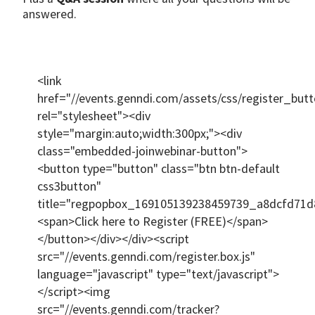
answered.
<link
href="//events.genndi.com/assets/css/register_butt
rel="stylesheet"><div
style="margin:auto;width:300px;"><div
class="embedded-joinwebinar-button">
<button type="button" class="btn btn-default
css3button"
title="regpopbox_169105139238459739_a8dcfd71d
<span>Click here to Register (FREE)</span>
</button></div></div><script
src="//events.genndi.com/register.box.js"
language="javascript" type="text/javascript">
</script><img
src="//events.genndi.com/tracker?