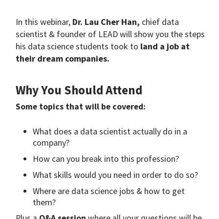
In this webinar,
Dr. Lau Cher Han,
chief data
scientist & founder of LEAD will show you the steps
his data science students took to
land a job at
their dream companies.
Why You Should Attend
Some topics that will be covered:
What does a data scientist actually do in a
company?
How can you break into this profession?
What skills would you need in order to do so?
Where are data science jobs & how to get
them?
Plus a
Q&A session
where all your questions will be