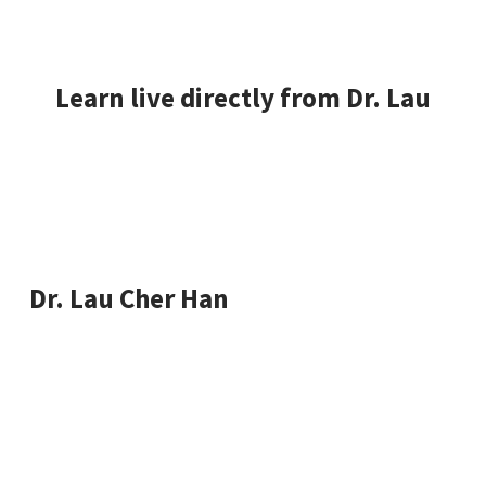
Learn live directly from Dr. Lau
Dr. Lau will walk you through the steps to break into
a profitable data science career.
Dr. Lau Cher Han
Chief data scientist, machine learning research,
Microsoft Excel world champion and state advisor
for Johor Corporation.
Through his 15 years of experience in software
development, database technologies, data mining,
and big data analytics – he has consulted companies