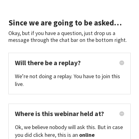
Since we are going to be asked…
Okay, but if you have a question, just drop us a
message through the chat bar on the bottom right.
Will there be a replay?
We’re not doing a replay. You have to join this
live.
Where is this webinar held at?
Ok, we believe nobody will ask this. But in case
you did click here, this is an
online