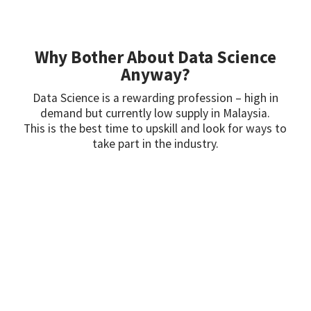
Why Bother About Data Science
Anyway?
Data Science is a rewarding profession – high in
demand but currently low supply in Malaysia.
This is the best time to upskill and look for ways to
take part in the industry.