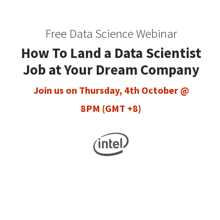
Free Data Science Webinar
How To Land a Data Scientist
Job at Your Dream Company
Join us on Thursday, 4th October @
8PM (GMT +8)