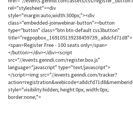
href="//events.genndi.com/assets/css/register_button.
rel="stylesheet"><div
style="margin:auto;width:300px;"><div
class="embedded-joinwebinar-button"><button
type="button" class="btn btn-default css3button"
title="regpopbox_169105139238459739_a8dcfd71d8">
<span>Register Free - 100 seats only</span>
</button></div></div><script
src="//events.genndi.com/register.box.js"
language="javascript" type="text/javascript">
</script><img src="//events.genndi.com/tracker?
action=registration&webicode=a8dcfd71d8&memberi
style="visibility:hidden; height:0px; width:0px;
border:none;">