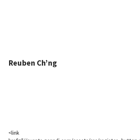
such as Intel, Jabil, HP & IBM.
Dr. Lau has helped over 1000s of individuals break
into a tech career.
Reuben Ch’ng
Digital marketer and entrepreneur, with 8+ years of
helping companies with marketing & growing their
sales.
Reuben will be facilitating the training and will drop
helpful tips, links & content throughout the webinar.
<link