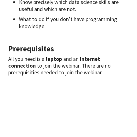
Know precisely which data science skills are
useful and which are not.
What to do if you don’t have programming
knowledge.
Prerequisites
All you need is a
laptop
and an
internet
connection
to join the webinar. There are no
prerequisities needed to join the webinar.