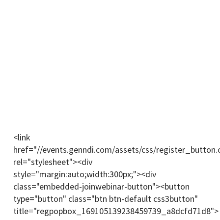
Register For The Webinar Now
You will receive a link upon registering. Join the
webinar through the link a few minutes before the
session.
(We can only fit 100 participants in the webinar.
Make sure to register early.)
<link
href="//events.genndi.com/assets/css/register_button.
rel="stylesheet"><div
style="margin:auto;width:300px;"><div
class="embedded-joinwebinar-button"><button
type="button" class="btn btn-default css3button"
title="regpopbox_169105139238459739_a8dcfd71d8">