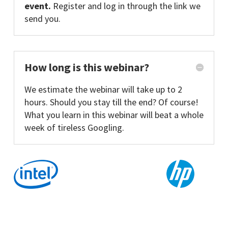
event.
Register and log in through the link we
send you.
How long is this webinar?
We estimate the webinar will take up to 2
hours. Should you stay till the end? Of course!
What you learn in this webinar will beat a whole
week of tireless Googling.