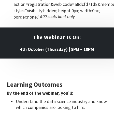
action=registration&webicode=a8dcfd71d8&memb
style="visibility:hidden; height:0px; width:0px;
100 seats limit only
border:none;">
The Webinar Is On:
4th October (Thursday) | 8PM – 10PM
Learning Outcomes
By the end of the webinar, you’ll:
Understand the data science industry and know
which companies are looking to hire.