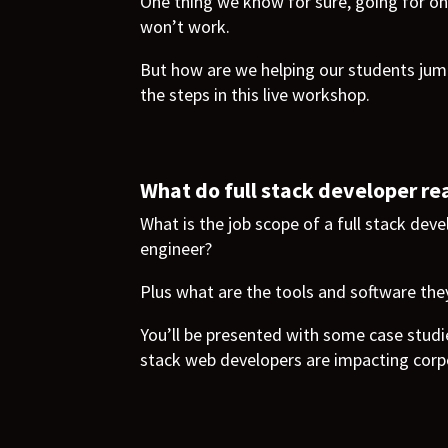
One thing we know for sure, going for on
won’t work.
But how are we helping our students jump
the steps in this live workshop.
What do full stack developer rea
What is the job scope of a full stack dev
engineer?
Plus what are the tools and software the
You’ll be presented with some case studi
stack web developers are impacting corp