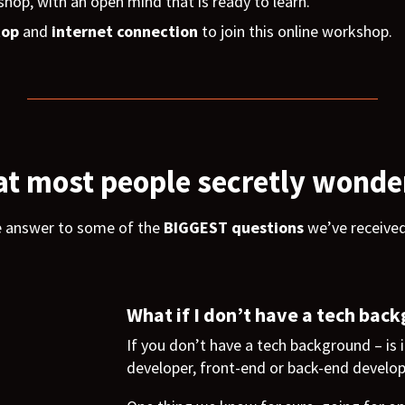
shop, with an open mind that is ready to learn.
top
and
internet connection
to join this online workshop.
t most people secretly wonde
e answer to some of the
BIGGEST questions
we’ve receive
What if I don’t have a tech bac
If you don’t have a tech background – is i
developer, front-end or back-end develo