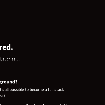
red.
d, such as…
kground?
t still possible to become a full stack
per?