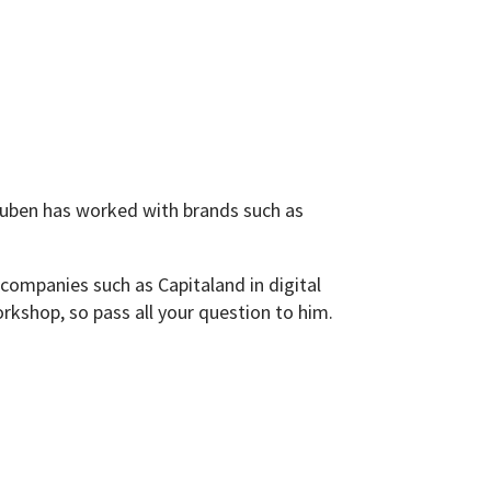
euben has worked with brands such as
companies such as Capitaland in digital
orkshop, so pass all your question to him.