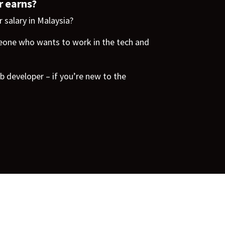
r earns?
 salary in Malaysia?
one who wants to work in the tech and
b developer – if you’re new to the