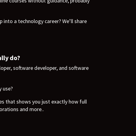
line courses without guidance, probably
 into a technology career? We’ll share
lly do?
eloper, software developer, and software
y use?
es that shows you just exactly how full
orations and more..