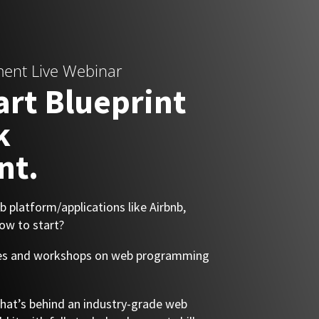
ment Live Webinar
art Blueprint
k
nt.
 platform/applications like Airbnb,
ow to start?
rses and workshops on web programming
 what’s behind an industry-grade web