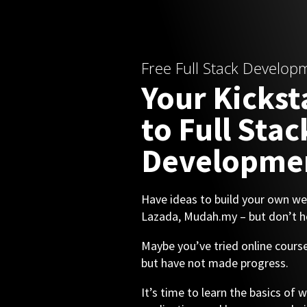
Free Full Stack Develop
Your Kickst
to Full Stac
Developme
Have ideas to build your own web
Lazada, Mudah.my – but don’t h
Maybe you’ve tried online cou
but have not made progress.
It’s time to learn the basics of