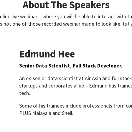
About The Speakers
online live webinar – where you will be able to interact with t
’s not one of those recorded webinar made to look like its li
Edmund Hee
Senior Data Scientist, Full Stack Developer.
An ex-senior data scientist at Air Asia and full sta
startups and corporates alike – Edmund has traine
tech.
Some of his trainees include professionals from c
PLUS Malaysia and Shell.