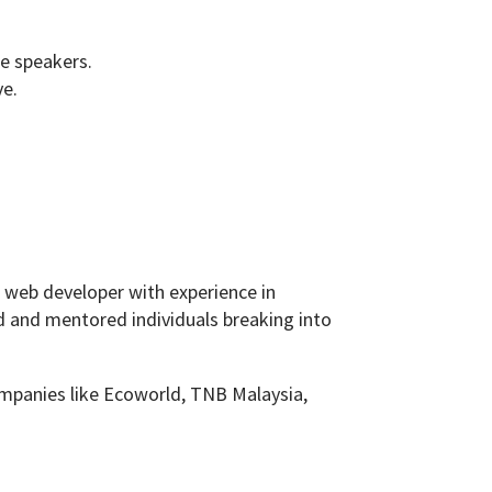
he speakers.
ve.
ck web developer with experience in
d and mentored individuals breaking into
ompanies like Ecoworld, TNB Malaysia,