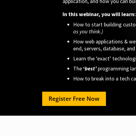
application, and how you can buil
In this webinar, you will learn:
How to start building cust
as you think.)
How web applications & web
end, servers, database, and 
Learn the ‘exact’ technolog
The
‘
best’
programming
la
How to break into a tech car
Register Free Now