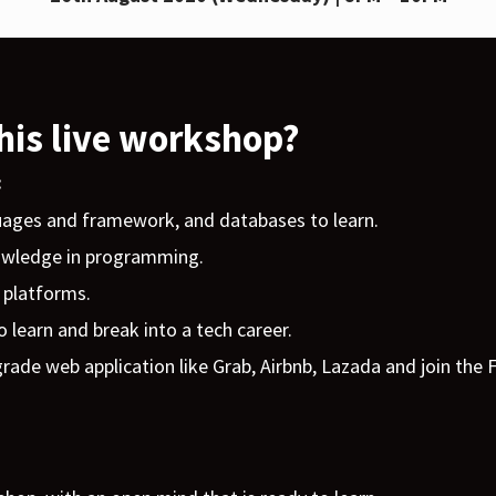
this live workshop?
:
ages and framework, and databases to learn.
nowledge in programming.
 platforms.
 learn and break into a tech career.
rade web application like Grab, Airbnb, Lazada and join the F