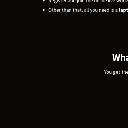
Register and join the online live work
Other than that, all you need is a
lap
Wha
You get th