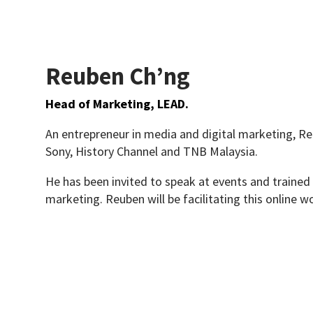
Reuben Ch’ng
Head of Marketing, LEAD.
An entrepreneur in media and digital marketing, R
Sony, History Channel and TNB Malaysia.
He has been invited to speak at events and trained 
marketing. Reuben will be facilitating this online w