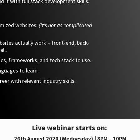
d it with full stack development skills.
omized websites.
(It’s not as complicated
sites actually work – front-end, back-
all.
ies, frameworks, and tech stack to use.
nguages to learn.
eer with relevant industry skills.
Live webinar starts on:
26th August 2020 (Wednesday) | 8PM – 10PM