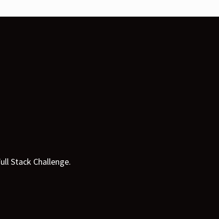
ull Stack Challenge.