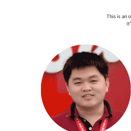
This is an 
It