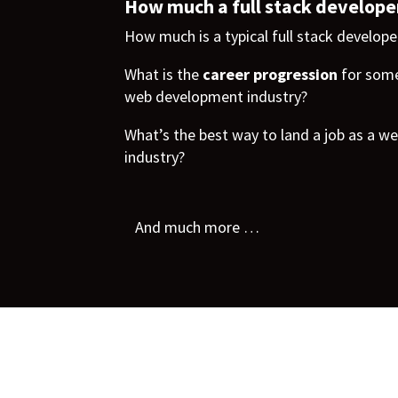
How much a full stack develope
How much is a typical full stack developer
What is the
career progression
for some
web development industry?
What’s the best way to land a job as a we
industry?
And much more …