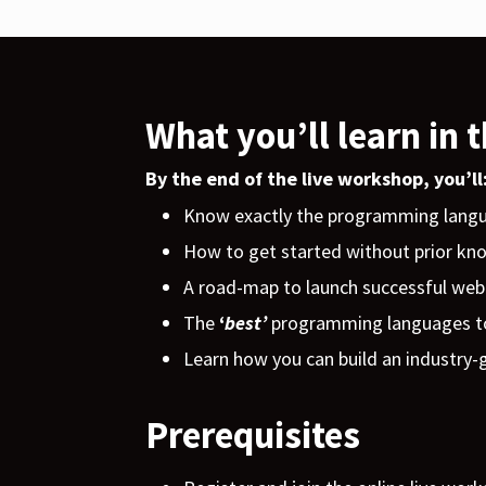
What you’ll learn in 
By the end of the live workshop, you’ll
Know exactly the programming langu
How to get started without prior k
A road-map to launch successful web
The
‘
best’
programming
languages to
Learn how you can build an industry-g
Prerequisites