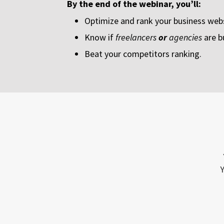
By the end of the webinar, you’ll:
Optimize and rank your business webs
Know if
freelancers
or
agencies
are b
Beat your competitors ranking.
Y