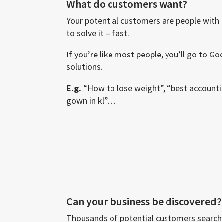
What do customers want?
Your potential customers are people with
to solve it – fast.
If you’re like most people, you’ll go to G
solutions.
E.g.
“How to lose weight”, “best account
gown in kl”…
Can your business be discovered?
Thousands of potential customers search 