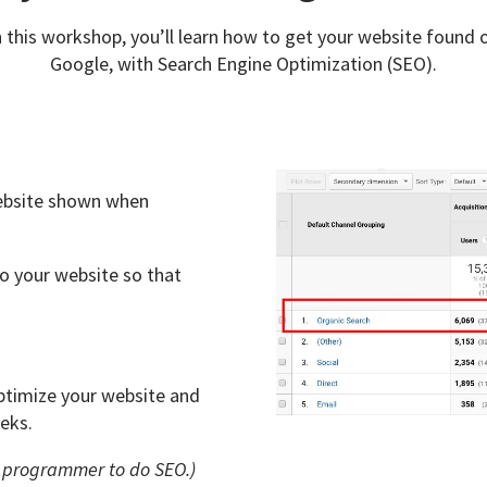
n this workshop, you’ll learn how to get your website found 
Google, with Search Engine Optimization (SEO).
 website shown when
 your website so that
 optimize your website and
eks.
a programmer to do SEO.)