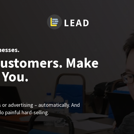
nesses.
Customers. Make
 You.
or advertising – automatically. And
 painful hard-selling.