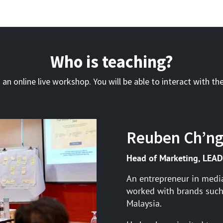
Who is teaching?
s an online live workshop. You will be able to interact with the
Reuben Ch’n
Head of Marketing, LEAD
An entrepreneur in medi
worked with brands such
Malaysia.