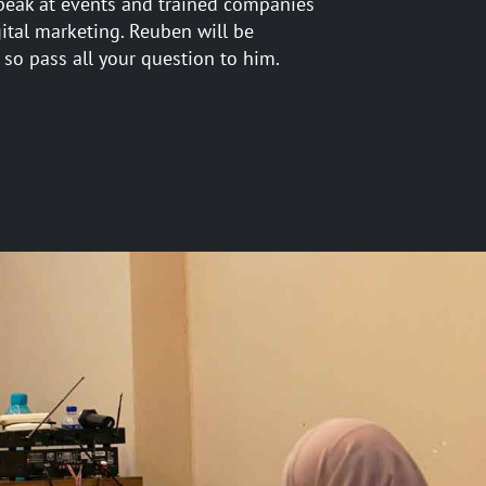
peak at events and trained companies
gital marketing. Reuben will be
 so pass all your question to him.