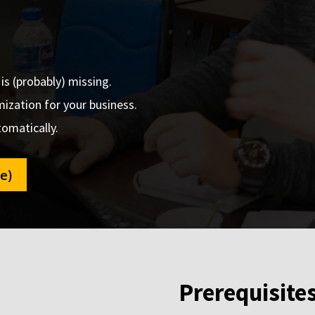
s (probably) missing.
ization for your business.
omatically.
e)
Prerequisite