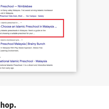
shop.