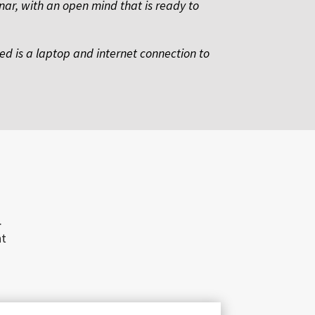
nar, with an open mind that is ready to
eed is a laptop and internet connection to
.
nt