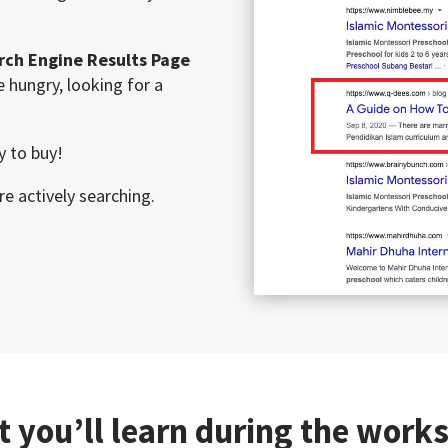
rch Engine Results Page
 hungry, looking for a
y to buy!
re actively searching.
 you’ll learn during the work