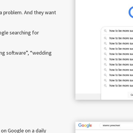
 a problem. And they want
oogle searching for
ing software”, “wedding
on Google on a daily