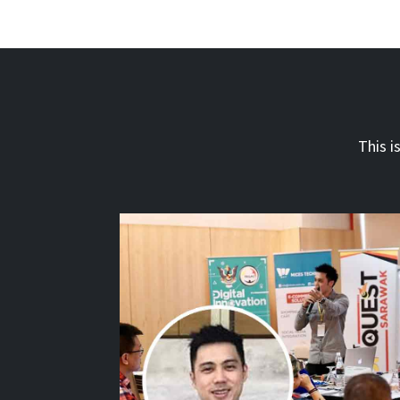
This i