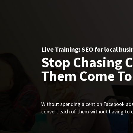
Live Training: SEO for local busi
Stop Chasing 
Them Come To
Without spending a cent on Facebook ads 
convert each of them without having to do