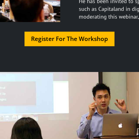
He has been invited to s
such as Capitaland in di
moderating this webinar,
Register For The Workshop