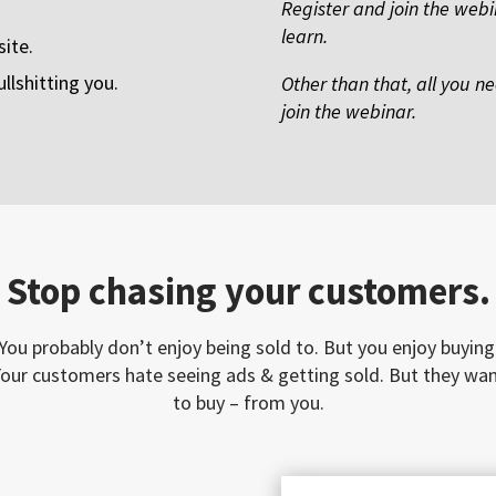
Register and join the webi
learn.
ite.
ullshitting you.
Other than that, all you n
join the webinar.
Stop chasing your customers.
You probably don’t enjoy being sold to. But you enjoy buying
our customers hate seeing ads & getting sold. But they wa
to buy – from you.