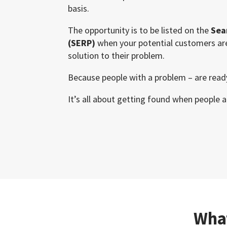
basis.
The opportunity is to be listed on the
Sea
(SERP)
when your potential customers are
solution to their problem.
Because people with a problem – are read
It’s all about getting found when people a
What