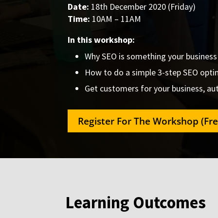
Date:
18th December 2020 (Friday)
Time:
10AM – 11AM
In this workshop:
Why SEO is something your business i
How to do a simple 3-step SEO optim
Get customers for your business, aut
Register For The Workshop (Fre
Learning Outcomes