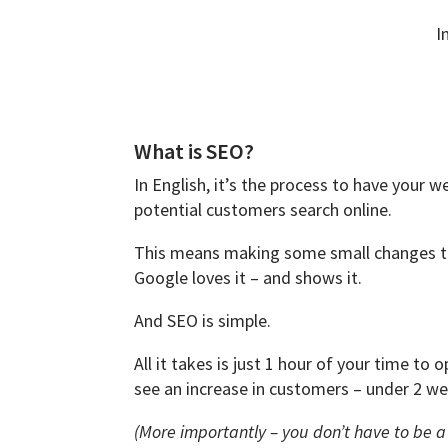
I
What is SEO?
In English, it’s the process to have your
potential customers search online.
This means making some small changes to
Google loves it – and shows it.
And SEO is simple.
All it takes is just 1 hour of your time to
see an increase in customers – under 2 we
(More importantly – you don’t have to be 