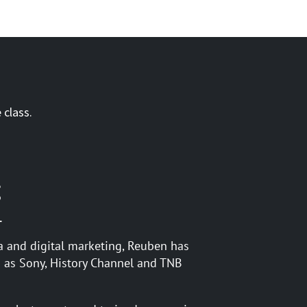
 class.
g
.
a and digital marketing, Reuben has
 as Sony, History Channel and TNB