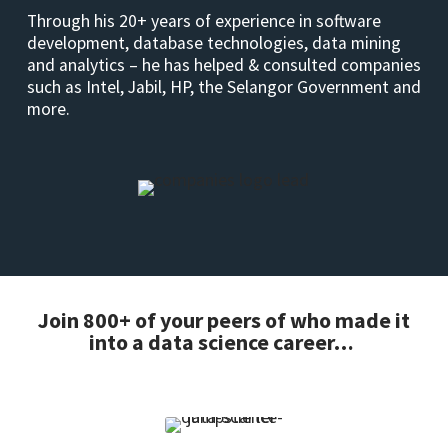
Through his 20+ years of experience in software
development, database technologies, data mining
and analytics – he has helped & consulted companies
such as Intel, Jabil, HP, the Selangor Government and
more.
Join 800+ of your peers of who made it
into a data science career…