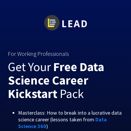
For Working Professionals
Get Your
Free Data
Science Career
Kickstart
Pack
Masterclass: How to break into a lucrative data
science career (lessons taken from
Data
Science 360
)