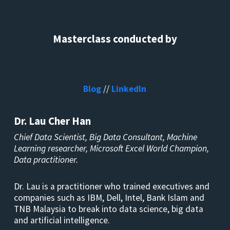
Masterclass conducted by
Blog
//
LinkedIn
Dr. Lau Cher Han
Chief Data Scientist, Big Data Consultant, Machine
Learning researcher, Microsoft Excel World Champion,
Data practitioner.
Dr. Lau is a practitioner who trained executives and
companies such as IBM, Dell, Intel, Bank Islam and
TNB Malaysia to break into data science, big data
and artificial intelligence.