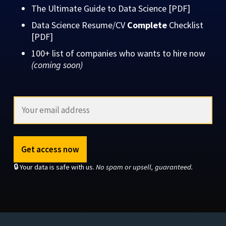
The Ultimate Guide to Data Science [PDF]
Data Science Resume/CV
Complete
Checklist
[PDF]
100+ list of companies who wants to hire now
(coming soon)
Get access now
🔒 Your data is safe with us.
No spam or upsell, guaranteed.