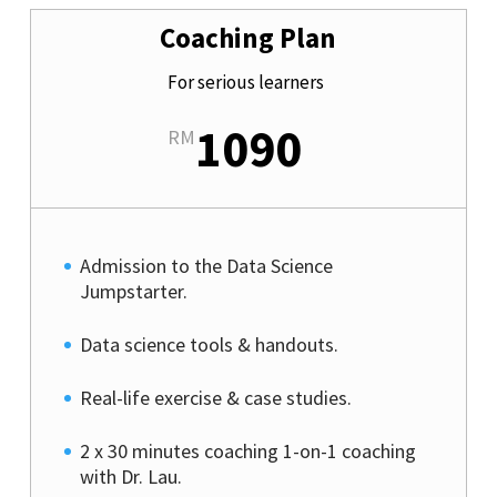
Coaching Plan
For serious learners
1090
RM
Admission to the Data Science
Jumpstarter.
Data science tools & handouts.
Real-life exercise & case studies.
2 x 30 minutes coaching 1-on-1 coaching
with Dr. Lau.