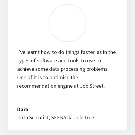
I’ve learnt how to do things faster, as in the
types of software and tools to use to
achieve some data processing problems.
One of it is to optimise the
recommendation engine at Job Street.
Dara
Data Scientist
,
SEEKAsia Jobstreet