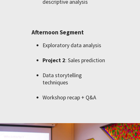
descriptive analysis
Afternoon Segment
Exploratory data analysis
Project 2
: Sales prediction
Data storytelling
techniques
Workshop recap + Q&A