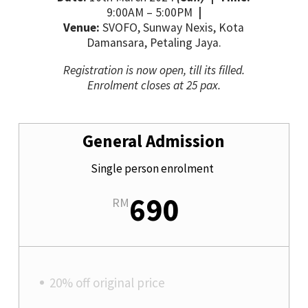
9:00AM
– 5
:00PM
|
Venue:
SVOFO, Sunway Nexis, Kota
Damansara, Petaling Jaya.
Registration is now open, till its filled.
Enrolment closes at 25 pax.
General Admission
Single person enrolment
690
RM
20% off original price