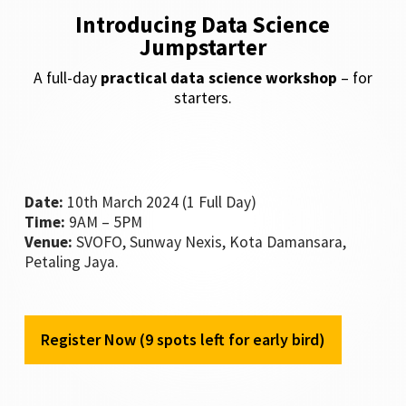
Introducing Data Science
Jumpstarter
A full-day
practical data science workshop
– for
starters.
Date:
10th March 2024 (1 Full Day)
Time:
9AM – 5PM
Venue:
SVOFO, Sunway Nexis, Kota Damansara,
Petaling Jaya.
Register Now (9 spots left for early bird)