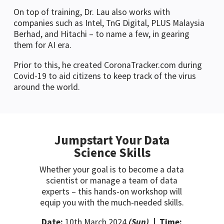
On top of training, Dr. Lau also works with
companies such as Intel, TnG Digital, PLUS Malaysia
Berhad, and Hitachi – to name a few, in gearing
them for AI era.
Prior to this, he created CoronaTracker.com during
Covid-19 to aid citizens to keep track of the virus
around the world.
Jumpstart Your Data
Science Skills
Whether your goal is to become a data
scientist or manage a team of data
experts – this hands-on workshop will
equip you with the much-needed skills.
Date:
10th March 2024
(Sun)
| Time: