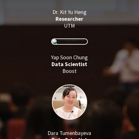
Dr. Kit Yu Heng
Researcher
UTM
Yap Soon Chung
Data Scientist
Boost
Dara Tumenbayeva