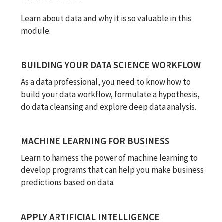
Learn about data and why it is so valuable in this
module.
BUILDING YOUR DATA SCIENCE WORKFLOW
As a data professional, you need to know how to
build your data workflow, formulate a hypothesis,
do data cleansing and explore deep data analysis.
MACHINE LEARNING FOR BUSINESS
Learn to harness the power of machine learning to
develop programs that can help you make business
predictions based on data.
APPLY ARTIFICIAL INTELLIGENCE