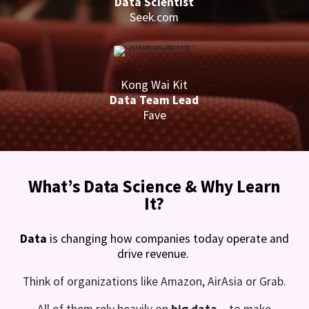
Data Scientist
Seek.com
Kong Wai Kit
Data Team Lead
Fave
What’s Data Science & Why Learn
It?
Data
is changing how companies today operate and
drive revenue.
Think of organizations like Amazon, AirAsia or Grab.
All of them rely heavily on
big data
– to make