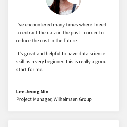
I’ve encountered many times where I need
to extract the data in the past in order to
reduce the cost in the future.
It’s great and helpful to have data science
skill as a very beginner. this is really a good
start for me.
Lee Jeong Min
Project Manager
,
Wilhelmsen Group