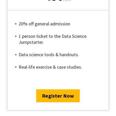
20% off general admission
1 person ticket to the Data Science
Jumpstarter.
Data science tools & handouts.
Real-life exercise & case studies.
Register Now