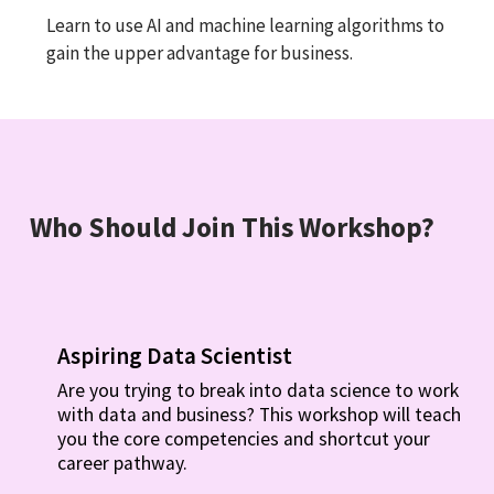
Learn to use AI and machine learning algorithms to
gain the upper advantage for business.
Who Should Join This Workshop?
Aspiring Data Scientist
Are you trying to break into data science to work
with data and business? This workshop will teach
you the core competencies and shortcut your
career pathway.