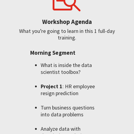
Workshop Agenda
What you’re going to learn in this 1 full-day
training.
Morning Segment
What is inside the data
scientist toolbox?
Project 1
: HR employee
resign prediction
Turn business questions
into data problems
Analyze data with