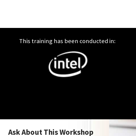
This training has been conducted in:
Ask About This Workshop