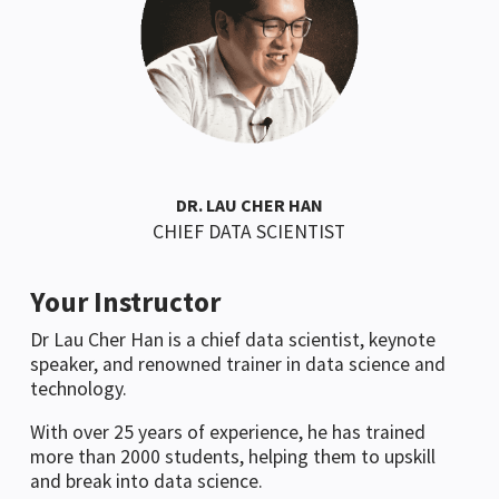
DR. LAU CHER HAN
CHIEF DATA SCIENTIST
Your Instructor
Dr Lau Cher Han is a chief data scientist, keynote
speaker, and renowned trainer in data science and
technology.
With over 25 years of experience, he has trained
more than 2000 students, helping them to upskill
and break into data science.