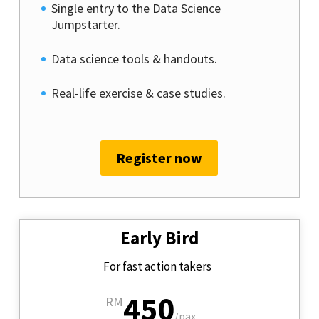
Single entry to the Data Science
Jumpstarter.
Data science tools & handouts.
Real-life exercise & case studies.
Register now
Early Bird
For fast action takers
450
RM
/
pax