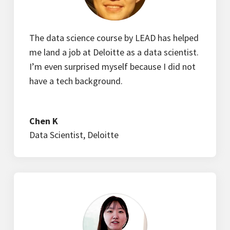
The data science course by LEAD has helped
me land a job at Deloitte as a data scientist.
I’m even surprised myself because I did not
have a tech background.
Chen K
Data Scientist
,
Deloitte