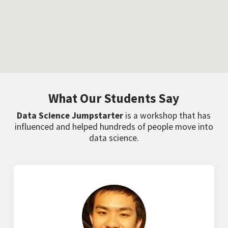
What Our Students Say
Data Science Jumpstarter
is a workshop that has
influenced and helped hundreds of people move into
data science.