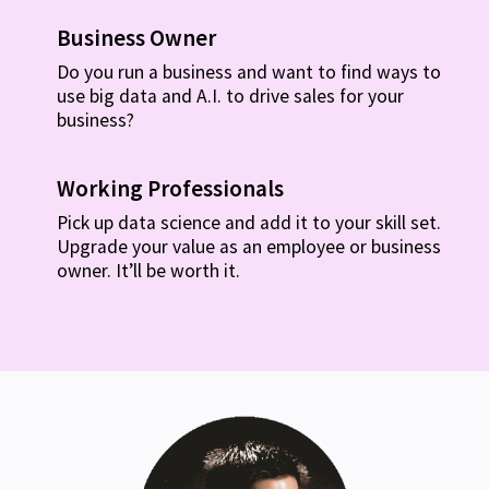
Business Owner
Do you run a business and want to find ways to
use big data and A.I. to drive sales for your
business?
Working Professionals
Pick up data science and add it to your skill set.
Upgrade your value as an employee or business
owner. It’ll be worth it.