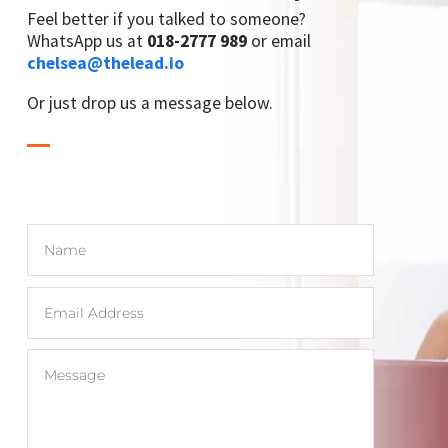
Feel better if you talked to someone?
WhatsApp us at
018-2777 989
or email
chelsea@thelead.io
Or just drop us a message below.