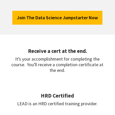
Join The Data Science Jumpstarter Now
Receive a cert at the end.
It’s your accomplishment for completing the
course. You’ll receive a completion certificate at
the end.
HRD Certified
LEAD is an HRD certified training provider.