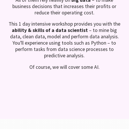
business decisions that increases their profits or
reduce their operating cost.
This 1 day intensive workshop provides you with the
ability & skills of a data scientist
– to mine big
data, clean data, model and perform data analysis.
You’ll experience using tools such as Python – to
perform tasks from data science processes to
predictive analysis.
Of course, we will cover some AI.