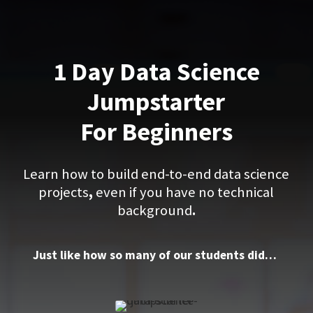
1 Day Data Science
Jumpstarter
For Beginners
Learn how to build end-to-end data science
projects
,
even if you have no technical
background
.
Just like how so many of our students did…