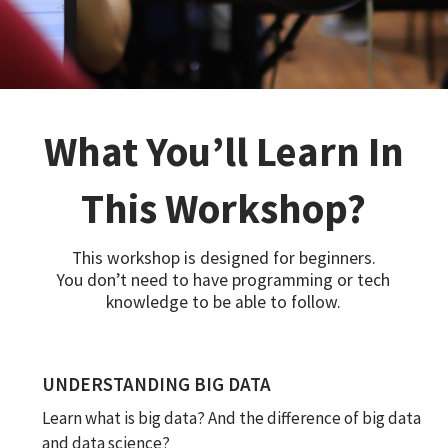
What You’ll Learn In
This Workshop?
This workshop is designed for beginners.
You don’t need to have programming or tech
knowledge to be able to follow.
UNDERSTANDING BIG DATA
Learn what is big data? And the difference of big data
and data science?