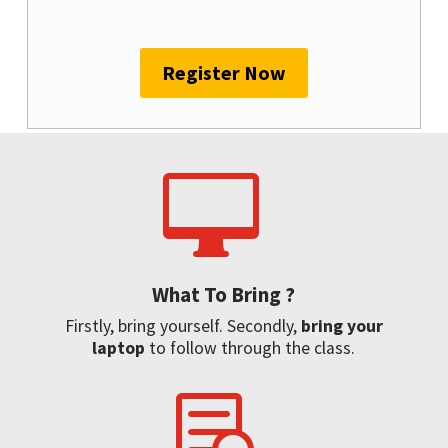
Register Now

What To Bring ?
Firstly, bring yourself. Secondly,
bring your
laptop
to follow through the class.
