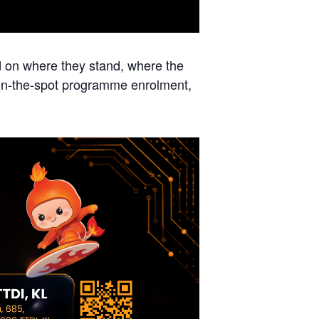
d on where they stand, where the
 on-the-spot programme enrolment,