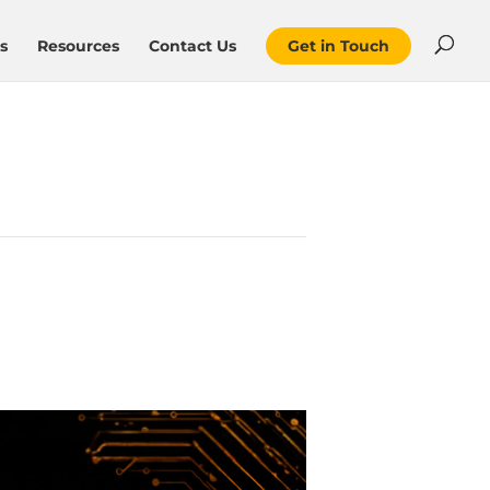
s
Resources
Contact Us
Get in Touch