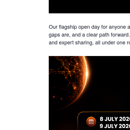
Our flagship open day for anyone a
gaps are, and a clear path forward
and expert sharing, all under one r