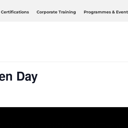
Certifications
Corporate Training
Programmes & Event
en Day