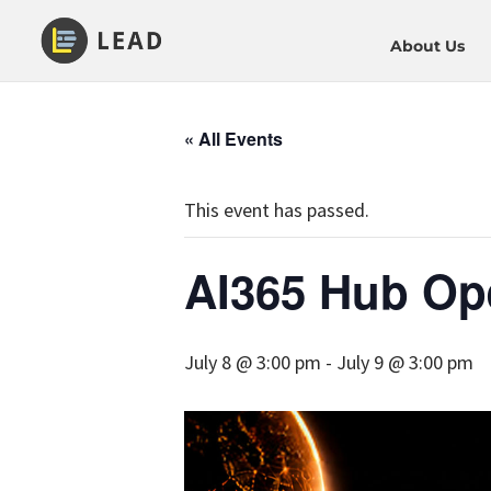
About Us
« All Events
This event has passed.
AI365 Hub Op
July 8 @ 3:00 pm
-
July 9 @ 3:00 pm