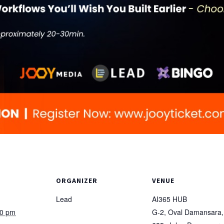
ORGANIZER
VENUE
Lead
AI365 HUB
00 pm
G-2, Oval Damansara,