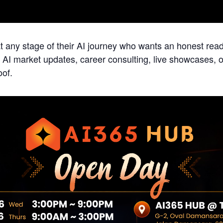
t any stage of their AI journey who wants an honest rea
. AI market updates, career consulting, live showcases,
oof.