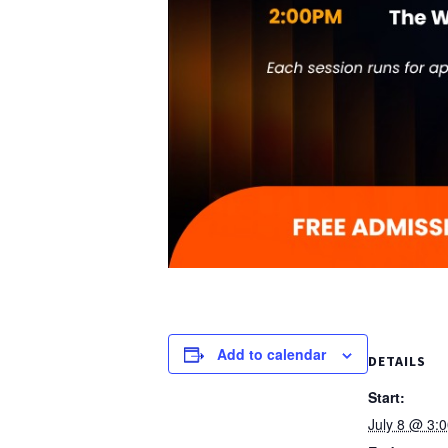
Add to calendar
DETAILS
Start:
July 8 @ 3: