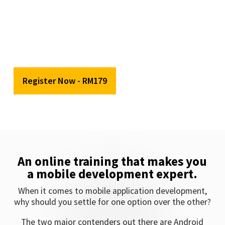
Date:
5th
September 2020 (Saturday)
Time:
9:00AM – 12:00PM
Venue:
Online Training
Register Now - RM179
An online training that makes you
a mobile development expert.
When it comes to mobile application development,
why should you settle for one option over the other?
The two major contenders out there are Android