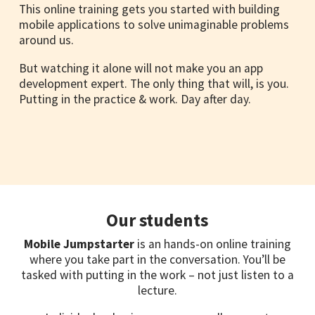
This online training gets you started with building
mobile applications to solve unimaginable problems
around us.
But watching it alone will not make you an app
development expert. The only thing that will, is you.
Putting in the practice & work. Day after day.
Our students
Mobile Jumpstarter
is an hands-on online training
where you take part in the conversation. You’ll be
tasked with putting in the work – not just listen to a
lecture.