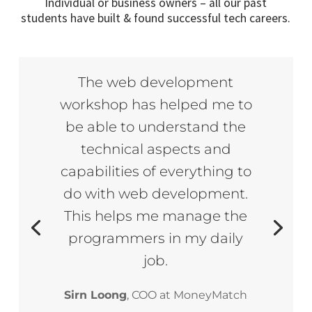
Individual or business owners – all our past
students have built & found successful tech careers.
The web development
workshop has helped me to
be able to understand the
technical aspects and
capabilities of everything to
do with web development.
This helps me manage the
programmers in my daily
job.
Sirn Loong
, COO at MoneyMatch