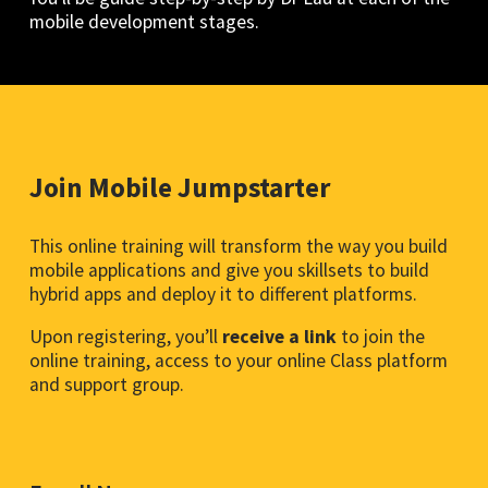
mobile development stages.
Join Mobile Jumpstarter
This online training will transform the way you build
mobile applications and give you skillsets to build
hybrid apps and deploy it to different platforms.
Upon registering, you’ll
receive a link
to join the
online training, access to your online Class platform
and support group.