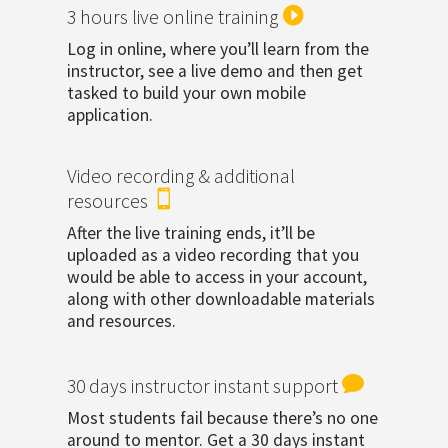

3 hours live online training
Log in online, where you’ll learn from the
instructor, see a live demo and then get
tasked to build your own mobile
application.
Video recording & additional

resources
After the live training ends, it’ll be
uploaded as a video recording that you
would be able to access in your account,
along with other downloadable materials
and resources.

30 days instructor instant support
Most students fail because there’s no one
around to mentor. Get a 30 days instant