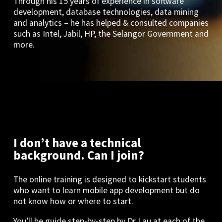
Through his 15 years of experience in software
development, database technologies, data mining
and analytics – he has helped & consulted companies
such as Intel, Jabil, HP, the Selangor Government and
more.
I don’t have a technical
background. Can I join?
The online training is designed to kickstart students
who want to learn mobile app development but do
not know how or where to start.
You’ll be guide step-by-step by Dr Lau at each of the