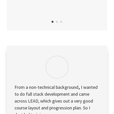
From a non-technical background
,
I wanted
to do full stack development and came
across LEAD, which gives out a very good
course layout and progression plan. So I