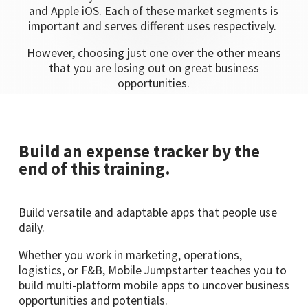
and Apple iOS. Each of these market segments is
important and serves different uses respectively.
However, choosing just one over the other means
that you are losing out on great business
opportunities.
Build an expense tracker by the
end of this training.
Build versatile and adaptable apps that people use
daily.
Whether you work in marketing, operations,
logistics, or F&B, Mobile Jumpstarter teaches you to
build multi-platform mobile apps to uncover business
opportunities and potentials.