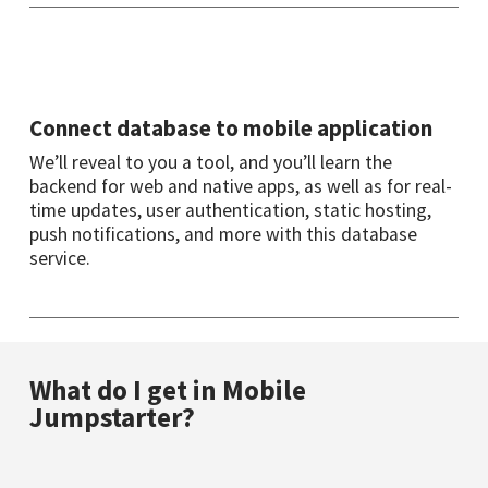
Connect database to mobile application
We’ll reveal to you a tool, and you’ll learn the
backend for web and native apps, as well as for real-
time updates, user authentication, static hosting,
push notifications, and more with this database
service.
What do I get in Mobile
Jumpstarter?