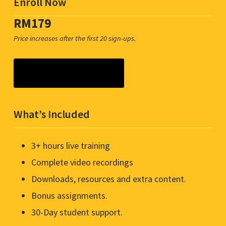
Enroll Now
RM179
Price increases after the first 20 sign-ups.
Join & Get Access Now
What’s Included
3+ hours live training
Complete video recordings
Downloads, resources and extra content.
Bonus assignments.
30-Day student support.