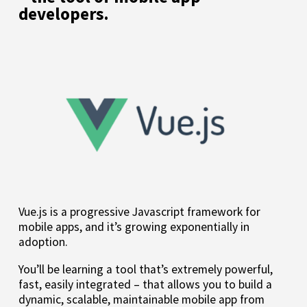
developers.
Vue.js is a progressive Javascript framework for
mobile apps, and it’s growing exponentially in
adoption.
You’ll be learning a tool that’s extremely powerful,
fast, easily integrated – that allows you to build a
dynamic, scalable, maintainable mobile app from