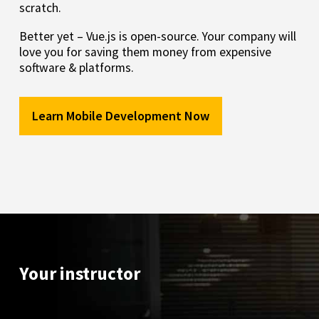
scratch.
Better yet – Vue.js is open-source. Your company will
love you for saving them money from expensive
software & platforms.
Learn Mobile Development Now
Your instructor