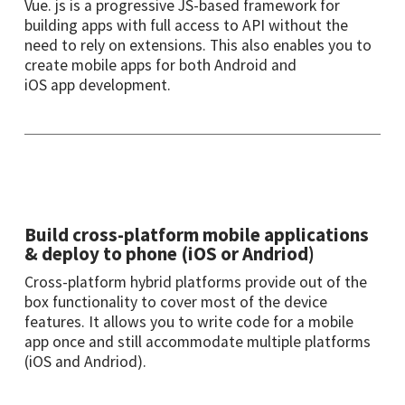
Vue. js is a progressive JS-based framework for
building apps with full access to API without the
need to rely on extensions. This also enables you to
create mobile apps for both Android and
iOS app
development
.
Build cross-platform mobile applications
& deploy to phone (iOS or Andriod)
Cross-platform hybrid platforms provide out of the
box functionality to cover most of the device
features
.
It allows you to write code for a mobile
app once and still accommodate multiple platforms
(iOS and Andriod).