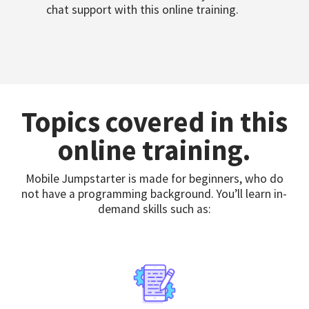
chat support with this online training.
Topics covered in this
online training.
Mobile Jumpstarter is made for beginners, who do
not have a programming background. You’ll learn in-
demand skills such as: