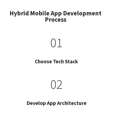
Hybrid Mobile App Development
Process
01
Choose Tech Stack
02
Develop App Architecture