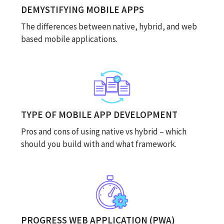
DEMYSTIFYING MOBILE APPS
The differences between native, hybrid, and web
based mobile applications.
TYPE OF MOBILE APP DEVELOPMENT
Pros and cons of using native vs hybrid – which
should you build with and what framework.
PROGRESS WEB APPLICATION (PWA)