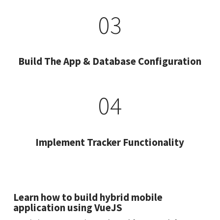
03
Build The App & Database Configuration
04
Implement Tracker Functionality
Learn how to build hybrid mobile
application using VueJS