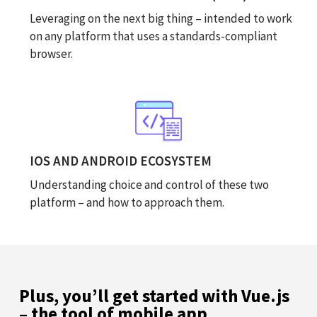
Leveraging on the next big thing – intended to work
on any platform that uses a standards-compliant
browser.
IOS AND ANDROID ECOSYSTEM
Understanding choice and control of these two
platform – and how to approach them.
Plus, you’ll get started with Vue.js
– the tool of mobile app