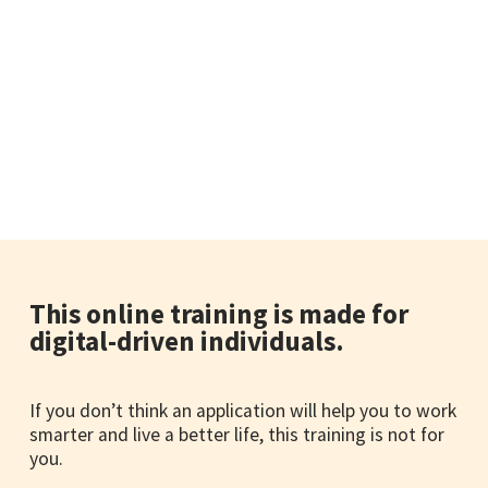
This online training is made for
digital-driven individuals.
If you don’t think an application will help you to work
smarter and live a better life, this training is not for
you.