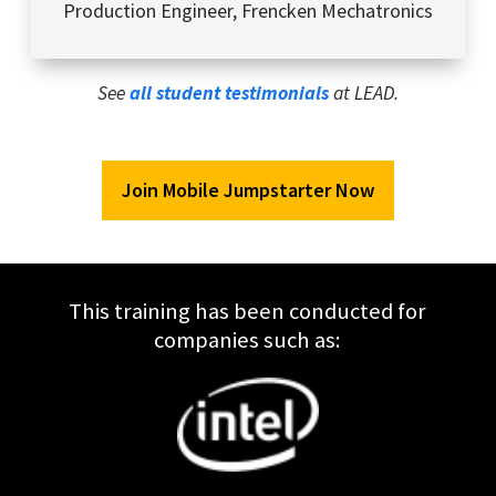
Production Engineer
,
Frencken Mechatronics
See
all student testimonials
at LEAD.
Join Mobile Jumpstarter Now
This training has been conducted for
companies such as: