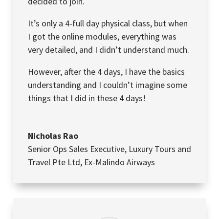
decided to join.
It’s only a 4-full day physical class, but when
I got the online modules, everything was
very detailed, and I didn’t understand much.
However, after the 4 days, I have the basics
understanding and I couldn’t imagine some
things that I did in these 4 days!
Nicholas Rao
Senior Ops Sales Executive
,
Luxury Tours and
Travel Pte Ltd, Ex-Malindo Airways