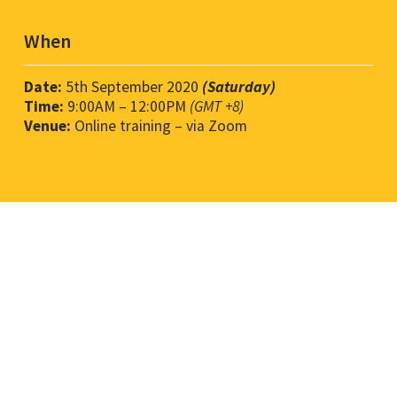
When
Date:
5th September 2020
(Saturday)
Time:
9
:00AM
– 12
:00PM
(GMT +8)
Venue:
Online training – via Zoom