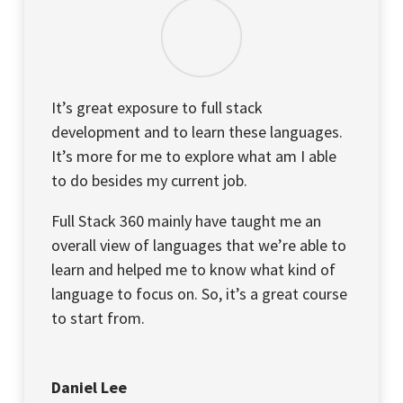
It’s great exposure to full stack
development and to learn these languages.
It’s more for me to explore what am I able
to do besides my current job.
Full Stack 360 mainly have taught me an
overall view of languages that we’re able to
learn and helped me to know what kind of
language to focus on. So, it’s a great course
to start from.
Daniel Lee