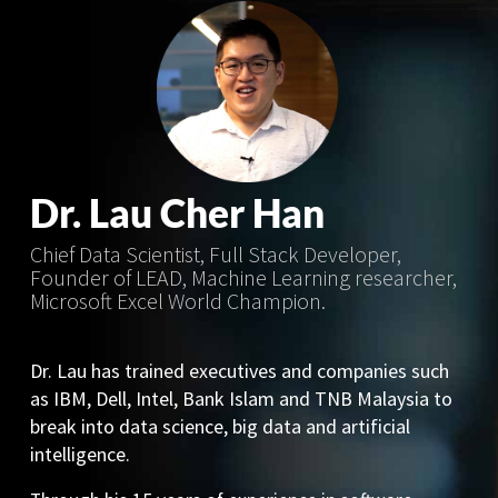
Dr. Lau Cher Han
Chief Data Scientist, Full Stack Developer,
Founder of LEAD, Machine Learning researcher,
Microsoft Excel World Champion.
Dr. Lau has trained executives and companies such
as IBM, Dell, Intel, Bank Islam and TNB Malaysia to
break into data science, big data and artificial
intelligence.