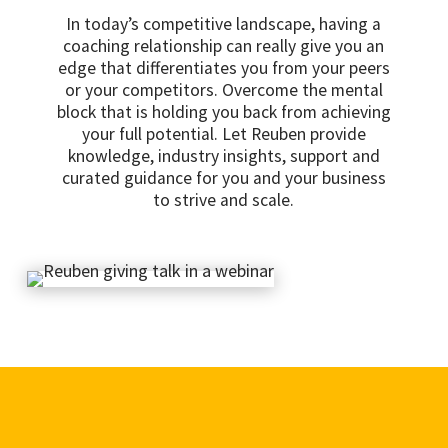
In today’s competitive landscape, having a
coaching relationship can really give you an
edge that differentiates you from your peers
or your competitors. Overcome the mental
block that is holding you back from achieving
your full potential. Let Reuben provide
knowledge, industry insights, support and
curated guidance for you and your business
to strive and scale.