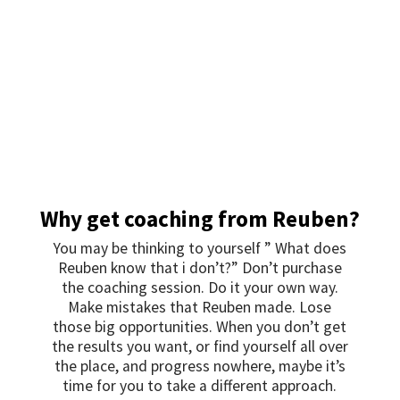
Why get coaching from Reuben?
You may be thinking to yourself ” What does
Reuben know that i don’t?” Don’t purchase
the coaching session. Do it your own way.
Make mistakes that Reuben made. Lose
those big opportunities. When you don’t get
the results you want, or find yourself all over
the place, and progress nowhere, maybe it’s
time for you to take a different approach.