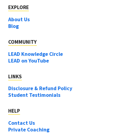
EXPLORE
About Us
Blog
COMMUNITY
LEAD Knowledge Circle
LEAD on YouTube
LINKS
Disclosure & Refund Policy
Student Testimonials
HELP
Contact Us
Private Coaching