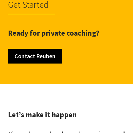
Get Started
Ready for private coaching?
Contact Reuben
Let’s make it happen