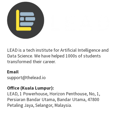
LEAD is a tech institute for Artificial Intelligence and
Data Science. We have helped 1000s of students
transformed their career.
Email
support@thelead.io
Office (Kuala Lumpur):
LEAD, 1 Powerhouse, Horizon Penthouse, No, 1,
Persiaran Bandar Utama, Bandar Utama, 47800
Petaling Jaya, Selangor, Malaysia.