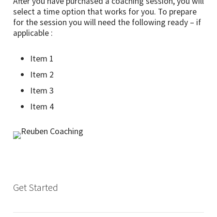
After you have purchased a coaching session, you will
select a time option that works for you. To prepare
for the session you will need the following ready – if
applicable :
Item 1
Item 2
Item 3
Item 4
Get Started