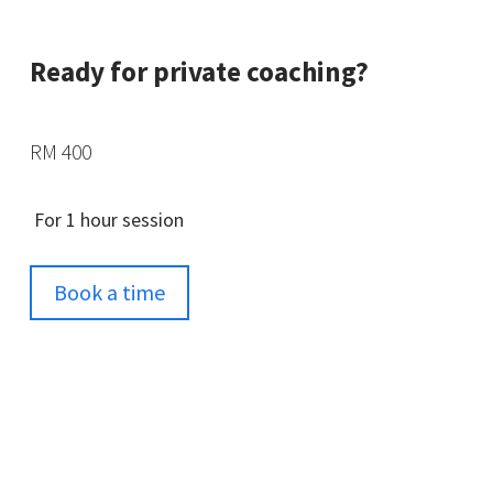
Ready for private coaching?
RM 400
For 1 hour session
Book a time