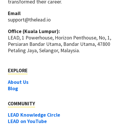
transformed their career.
Email
support@thelead.io
Office (Kuala Lumpur):
LEAD, 1 Powerhouse, Horizon Penthouse, No, 1,
Persiaran Bandar Utama, Bandar Utama, 47800
Petaling Jaya, Selangor, Malaysia.
EXPLORE
About Us
Blog
COMMUNITY
LEAD Knowledge Circle
LEAD on YouTube