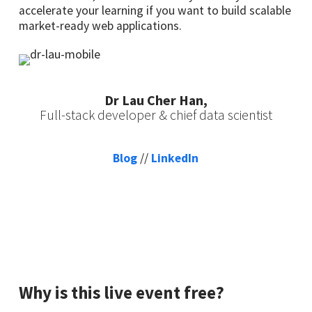
accelerate your learning if you want to build scalable
market-ready web applications.
Dr Lau Cher Han,
Full-stack developer & chief data scientist
Blog
//
LinkedIn
Why is this live event free?