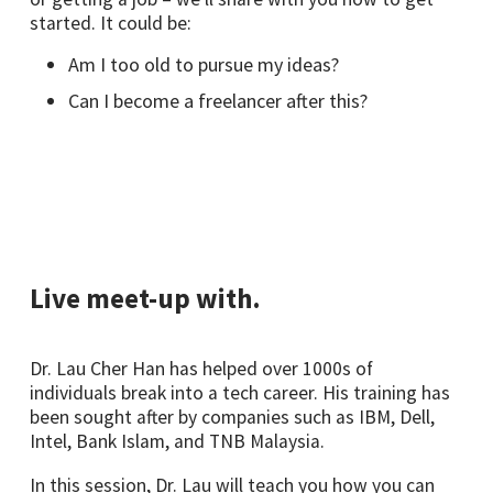
started. It could be:
Am I too old to pursue my ideas?
Can I become a freelancer after this?
Live meet-up with.
Dr. Lau Cher Han has helped over 1000s of
individuals break into a tech career. His training has
been sought after by companies such as IBM, Dell,
Intel, Bank Islam, and TNB Malaysia.
In this session, Dr. Lau will teach you how you can