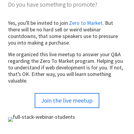
Do you have something to promote?
Yes, you’ll be invited to join
Zero to Market
. But
there will be no hard sell or weird webinar
countdowns, that some speakers use to pressure
you into making a purchase.
We organized this live meetup to answer your Q&A
regarding the Zero To Market program. Helping you
to understand if web development is for you. If not,
that’s OK. Either way, you will learn something
valuable.
Join the live meetup