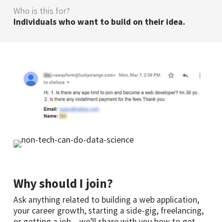
Who is this for?
Individuals who want to build on their idea.
Why should I join?
Ask anything related to building a web application,
your career growth, starting a side-gig, freelancing,
or getting a job – we’ll share with you how to get