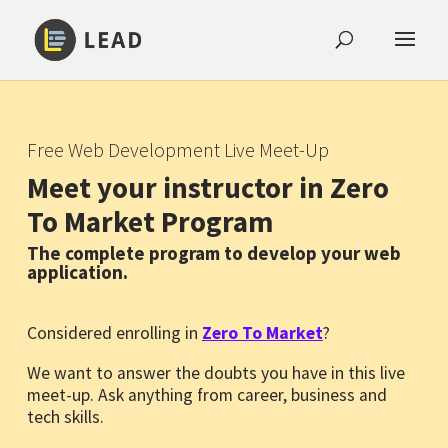
Free Web Development Live Meet-Up
Meet your instructor in Zero
To Market Program
The complete program to develop your web
application.
Considered enrolling in
Zero To Market
?
We want to answer the doubts you have in this live
meet-up. Ask anything from career, business and
tech skills.