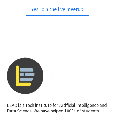
Yes, join the live meetup
LEAD is a tech institute for Artificial Intelligence and
Data Science. We have helped 1000s of students