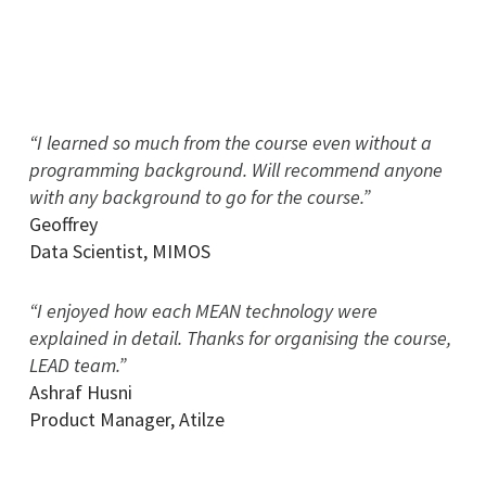
“I learned so much from the course even without a
programming background. Will recommend anyone
with any background to go for the course.”
Geoffrey
Data Scientist
,
MIMOS
“I enjoyed how each MEAN technology were
explained in detail. Thanks for organising the course,
LEAD team.”
Ashraf Husni
Product Manager
,
Atilze