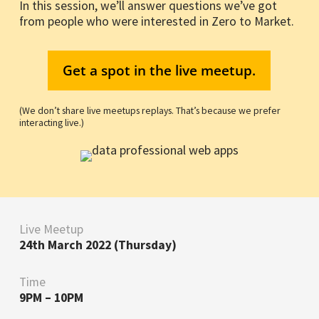
In this session, we’ll answer questions we’ve got
from people who were interested in Zero to Market.
Get a spot in the live meetup.
(We don’t share live meetups replays. That’s because we prefer
interacting live.)
Live Meetup
24th March 2022 (Thursday)
Time
9PM – 10PM