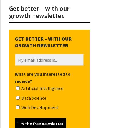
Get better – with our
growth newsletter.
What are you interested to
receive?
Artificial Intelligence
Data Science
Web Development
Try the free newsletter