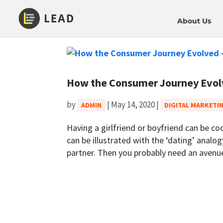
About Us
How the Consumer Journey Evolv
by
|
May 14, 2020
|
ADMIN
DIGITAL MARKETI
Having a girlfriend or boyfriend can be coo
can be illustrated with the ‘dating’ analo
partner. Then you probably need an avenue 