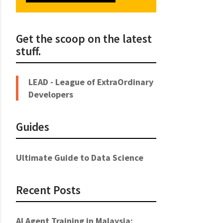
Get the scoop on the latest
stuff.
LEAD - League of ExtraOrdinary
Developers
Guides
Ultimate Guide to Data Science
Recent Posts
AI Agent Training in Malaysia: