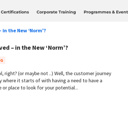
Certifications
Corporate Training
Programmes & Event
ed – in the New ‘Norm’?
NG
l, right? (or maybe not ..) Well, the customer journey
gy where it starts of with having a need to have a
or place to look for your potential...