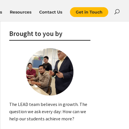
s
Resources
Contact Us
Get in Touch
Brought to you by
The LEAD team believes in growth. The
question we ask every day: How can we
help our students achieve more?