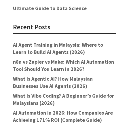
Ultimate Guide to Data Science
Recent Posts
AI Agent Training in Malaysia: Where to
Learn to Build AI Agents (2026)
n8n vs Zapier vs Make: Which AI Automation
Tool Should You Learn in 2026?
What Is Agentic AI? How Malaysian
Businesses Use AI Agents (2026)
What Is Vibe Coding? A Beginner’s Guide for
Malaysians (2026)
AI Automation in 2026: How Companies Are
Achieving 171% ROI (Complete Guide)