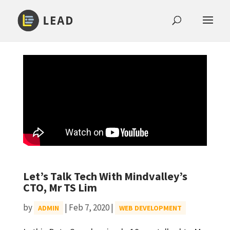
Let’s Talk Tech With Mindvalley’s
CTO, Mr TS Lim
by
|
Feb 7, 2020
|
ADMIN
WEB DEVELOPMENT