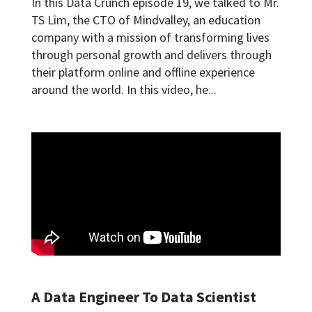
In this Data Crunch episode 19, we talked to Mr.
TS Lim, the CTO of Mindvalley, an education
company with a mission of transforming lives
through personal growth and delivers through
their platform online and offline experience
around the world. In this video, he...
A Data Engineer To Data Scientist