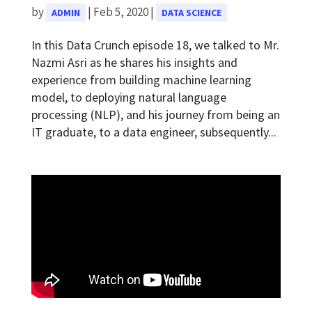
by
|
Feb 5, 2020
|
ADMIN
DATA SCIENCE
In this Data Crunch episode 18, we talked to Mr.
Nazmi Asri as he shares his insights and
experience from building machine learning
model, to deploying natural language
processing (NLP), and his journey from being an
IT graduate, to a data engineer, subsequently...