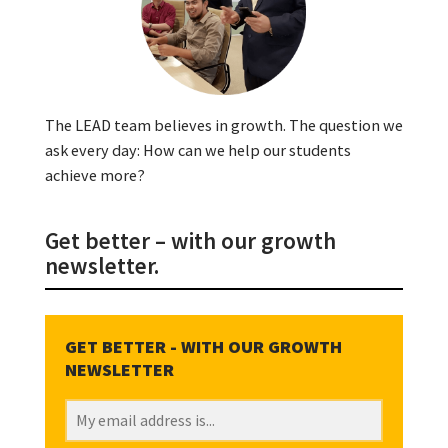
The LEAD team believes in growth. The question we
ask every day: How can we help our students
achieve more?
Get better – with our growth
newsletter.