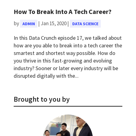
How To Break Into A Tech Career?
by
|
Jan 15, 2020
|
ADMIN
DATA SCIENCE
In this Data Crunch episode 17, we talked about
how are you able to break into a tech career the
smartest and shortest way possible. How do
you thrive in this fast-growing and evolving
industry? Sooner or later every industry will be
disrupted digitally with the...
Brought to you by