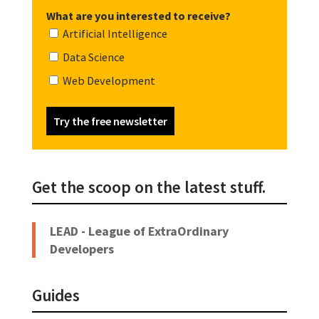
What are you interested to receive?
Artificial Intelligence
Data Science
Web Development
Try the free newsletter
Get the scoop on the latest stuff.
LEAD - League of ExtraOrdinary
Developers
Guides