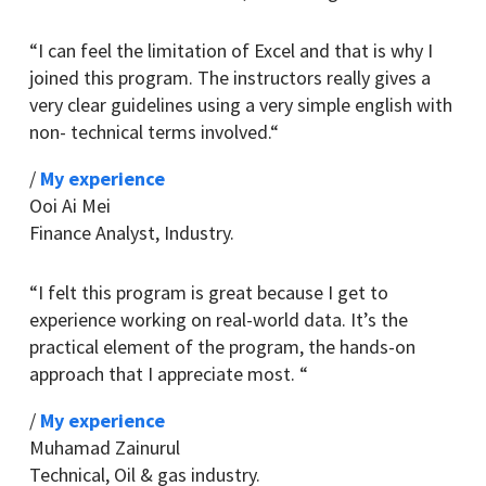
“
I can feel the limitation of Excel and that is why I
joined this program. The instructors really gives a
very clear guidelines using a very simple english with
non- technical terms involved.
“
/
My experience
Ooi Ai Mei
Finance Analyst
,
Industry.
“
I felt this program is great because I get to
experience working on real-world data.
It’s the
practical element of the program, the hands-on
approach that I appreciate most.
“
/
My experience
Muhamad Zainurul
Technical
,
Oil & gas industry.