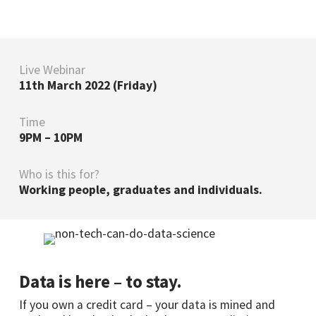
Live Webinar
11th March 2022 (Friday)
Time
9PM – 10PM
Who is this for?
Working people, graduates and individuals.
Data is here – to stay.
If you own a credit card – your data is mined and