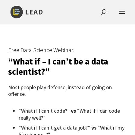
Free Data Science Webinar.
“What if – I can’t be a data
scientist?”
Most people play defense, instead of going on
offense.
“What if I can’t code?”
vs
“What if I can code
really well?”
“What if I can’t get a data job?”
vs
“What if my
life changes?”