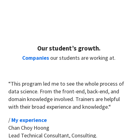
Our student’s growth.
Companies
our students are working at.
“
This program led me to see the whole process of
data science. From the front-end, back-end, and
domain knowledge involved. Trainers are helpful
with their broad experience and knowledge.
“
/
My experience
Chan Choy Hoong
Lead Technical Consultant
,
Consulting.