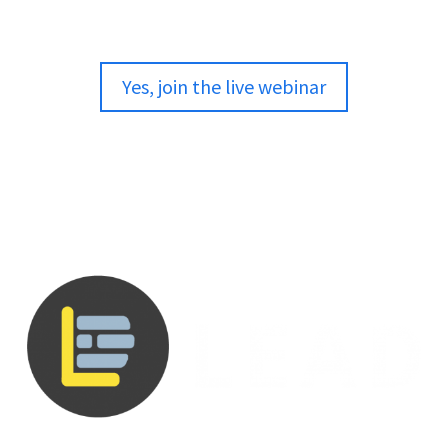
Yes, join the live webinar