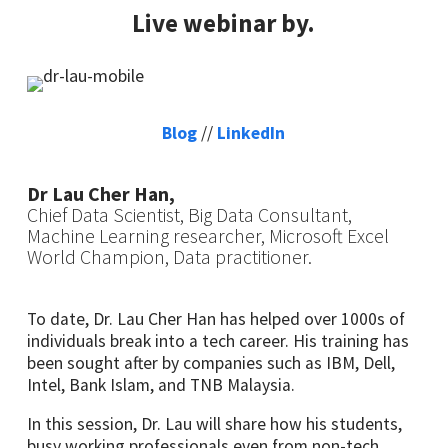
Live webinar by.
Blog
//
LinkedIn
Dr Lau Cher Han,
Chief Data Scientist, Big Data Consultant,
Machine Learning researcher, Microsoft Excel
World Champion, Data practitioner.
To date, Dr. Lau Cher Han has helped over 1000s of
individuals break into a tech career. His training has
been sought after by companies such as IBM, Dell,
Intel, Bank Islam, and TNB Malaysia.
In this session, Dr. Lau will share how his students,
busy working professionals even from non-tech