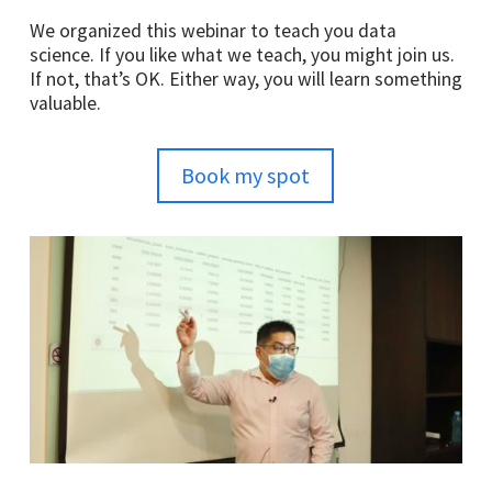
We organized this webinar to teach you data
science. If you like what we teach, you might join us.
If not, that’s OK. Either way, you will learn something
valuable.
Book my spot