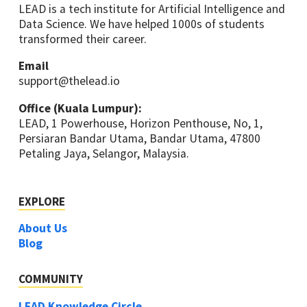
LEAD is a tech institute for Artificial Intelligence and
Data Science. We have helped 1000s of students
transformed their career.
Email
support@thelead.io
Office (Kuala Lumpur):
LEAD, 1 Powerhouse, Horizon Penthouse, No, 1,
Persiaran Bandar Utama, Bandar Utama, 47800
Petaling Jaya, Selangor, Malaysia.
EXPLORE
About Us
Blog
COMMUNITY
LEAD Knowledge Circle