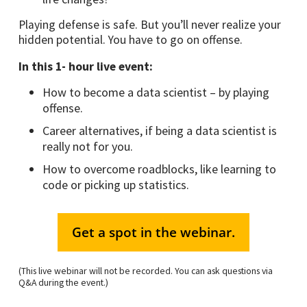
Playing defense is safe. But you’ll never realize your
hidden potential. You have to go on offense.
In this 1- hour live event:
How to become a data scientist – by playing
offense.
Career alternatives, if being a data scientist is
really not for you.
How to overcome roadblocks, like learning to
code or picking up statistics.
Get a spot in the webinar.
(This live webinar will not be recorded. You can ask questions via
Q&A during the event.)