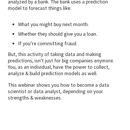
analyzed by a bank. The bank uses a prediction
model to forecast things like:
What you might buy next month.
Whether they should give you a loan.
If you’re committing fraud.
But, this activity of taking data and making
predictions, isn’t just for big companies anymore.
You, as an individual, have the power to collect,
analyze & build prediction models as well.
This webinar shows you how to become a data
scientist or data analyst, depending on your
strengths & weaknesses.