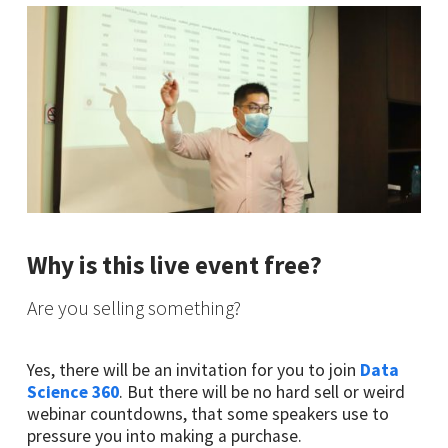
Why is this live event free?
Are you selling something?
Yes, there will be an invitation for you to join
Data
Science 360
. But there will be no hard sell or weird
webinar countdowns, that some speakers use to
pressure you into making a purchase.