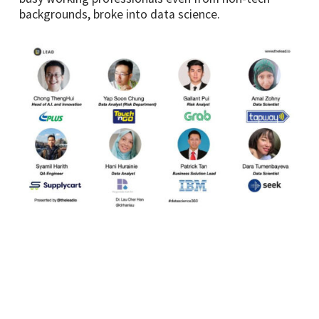
backgrounds, broke into data science.