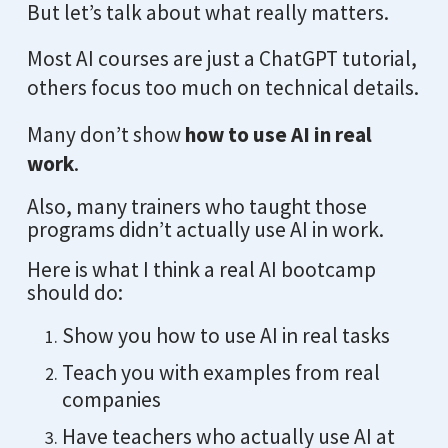
But let’s talk about what really matters.
Most AI courses are just a ChatGPT tutorial,
others focus too much on technical details.
Many don’t show
how to use AI in real
work
.
Also, many trainers who taught those
programs didn’t actually use AI in work.
Here is what I think a real AI bootcamp
should do:
Show you how to use AI in real tasks
Teach you with examples from real
companies
Have teachers who actually use AI at