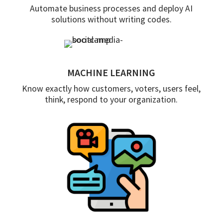
Automate business processes and deploy AI
solutions without writing codes.
MACHINE LEARNING
Know exactly how customers, voters, users feel,
think, respond to your organization.