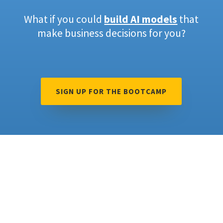
What if you could
build AI models
that
make business decisions for you?
SIGN UP FOR THE BOOTCAMP