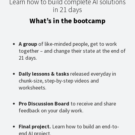
Learn how to build complete AI solutions
in 21 days
What’s in the bootcamp
A group
of like-minded people, get to work
together – and change their state at the end of
21 days.
Daily lessons & tasks
released everyday in
chunk-size, step-by-step videos and
worksheets.
Pro Discussion Board
to receive and share
feedback on your daily work.
Final project.
Learn how to build an end-to-
end AI project.