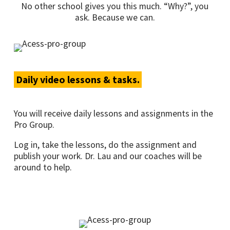
No other school gives you this much. “Why?”, you
ask. Because we can.
Daily video lessons & tasks.
You will receive daily lessons and assignments in the
Pro Group.
Log in, take the lessons, do the assignment and
publish your work. Dr. Lau and our coaches will be
around to help.