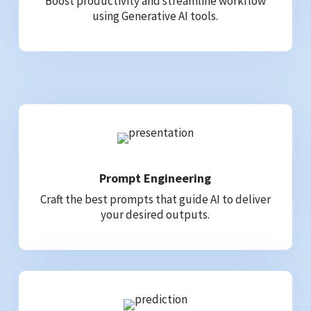
Boost productivity and streamline workflow
using Generative AI tools.
Prompt Engineering
Craft the best prompts that guide AI to deliver
your desired outputs.