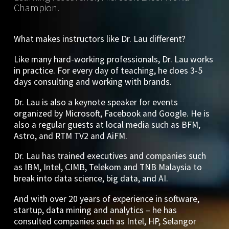
Champion.
What makes instructors like Dr. Lau different?
Like many hard-working professionals, Dr. Lau works
in practice. For every day of teaching, he does 3-5
days consulting and working with brands.
Dr. Lau is also a keynote speaker for events
organized by Microsoft, Facebook and Google. He is
also a regular guests at local media such as BFM,
Astro, and RTM TV2 and AiFM.
Dr. Lau has trained executives and companies such
as IBM, Intel, CIMB, Telekom and TNB Malaysia to
break into data science, big data, and AI.
And with over 20 years of experience in software,
startup, data mining and analytics – he has
consulted companies such as Intel, HP, Selangor