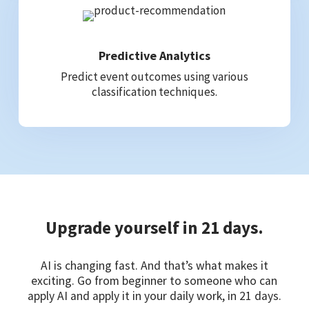
Predictive Analytics
Predict event outcomes using various
classification techniques.
Upgrade yourself in 21 days.
AI is changing fast. And that’s what makes it
exciting. Go from beginner to someone who can
apply AI and apply it in your daily work, in 21 days.