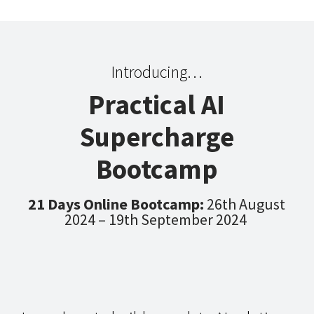
Introducing…
Practical AI
Supercharge
Bootcamp
21 Days Online Bootcamp:
26th August
2024 – 19th September 2024