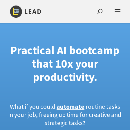
Practical AI bootcamp
that 10x your
productivity.
What if you could
automate
routine tasks
in your job, freeing up time for creative and
strategic tasks?