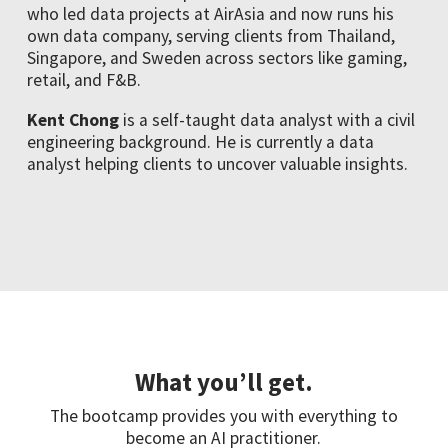
who led data projects at AirAsia and now runs his
own data company, serving clients from Thailand,
Singapore, and Sweden across sectors like gaming,
retail, and F&B.
Kent Chong
is a self-taught data analyst with a civil
engineering background. He is currently a data
analyst helping clients to uncover valuable insights.
What you’ll get.
The bootcamp provides you with everything to
become an AI practitioner.