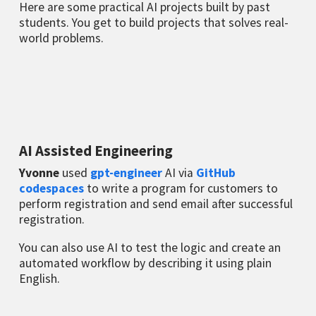
Here are some practical AI projects built by past
students. You get to build projects that solves real-
world problems.
AI Assisted Engineering
Yvonne
used
gpt-engineer
AI via
GitHub
codespaces
to write a program for customers to
perform registration and send email after successful
registration.
You can also use AI to test the logic and create an
automated workflow by describing it using plain
English.