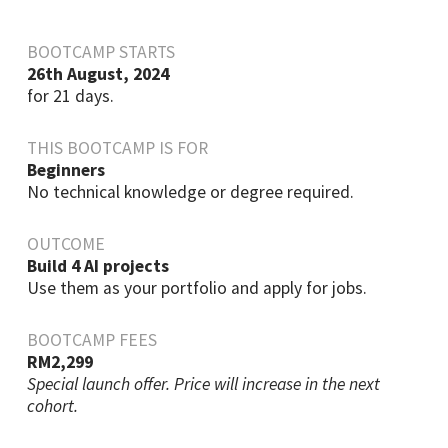
BOOTCAMP STARTS
26th August, 2024
for 21 days.
THIS BOOTCAMP IS FOR
Beginners
No technical knowledge or degree required.
OUTCOME
Build 4 AI projects
Use them as your portfolio and apply for jobs.
BOOTCAMP FEES
RM2,299
Special launch offer. Price will increase in the next
cohort.