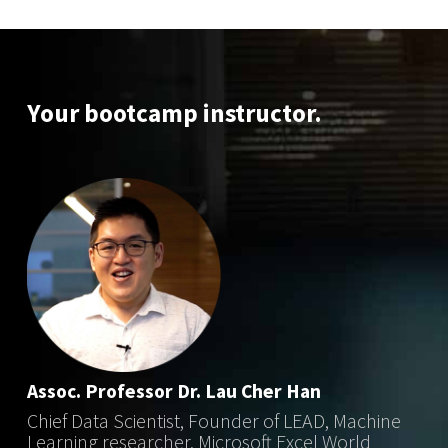
Your bootcamp instructor.
Assoc. Professor Dr. Lau Cher Han
Chief Data Scientist, Founder of LEAD, Machine
Learning researcher, Microsoft Excel World