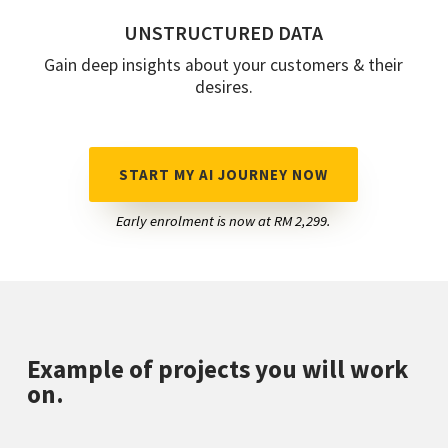
UNSTRUCTURED DATA
Gain deep insights about your customers & their
desires.
START MY AI JOURNEY NOW
Early enrolment is now at RM 2,299.
Example of projects you will work
on.