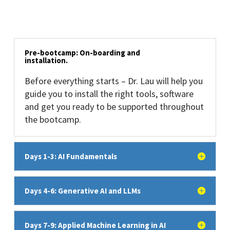
Pre-bootcamp: On-boarding and
installation.
Before everything starts – Dr. Lau will help you
guide you to install the right tools, software
and get you ready to be supported throughout
the bootcamp.
Days 1-3: AI Fundamentals
Days 4-6: Generative AI and LLMs
Days 7-9: Applied Machine Learning in AI