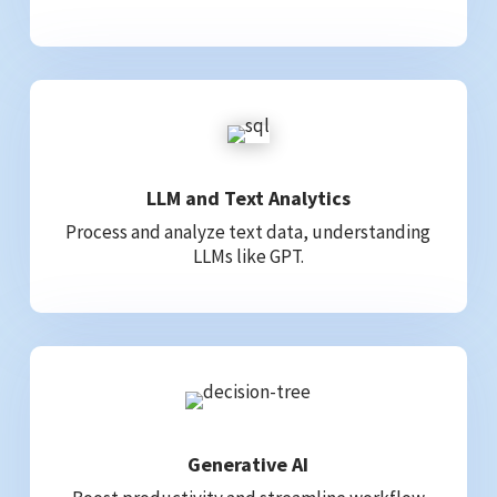
LLM and Text Analytics
Process and analyze text data, understanding
LLMs like GPT.
Generative AI