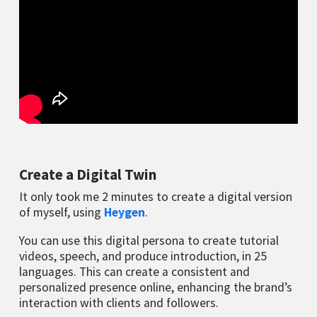
Create a Digital Twin
It only took me 2 minutes to create a digital version
of myself, using
Heygen
.
You can use this digital persona to create tutorial
videos, speech, and produce introduction, in 25
languages. This can create a consistent and
personalized presence online, enhancing the brand’s
interaction with clients and followers.