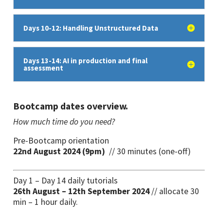
Days 10-12: Handling Unstructured Data
Days 13-14: AI in production and final
assessment
Bootcamp dates overview.
How much time do you need?
Pre-Bootcamp orientation
22nd August 2024 (9pm)
// 30 minutes (one-off)
Day 1 – Day 14 daily tutorials
26th August – 12th September 2024
// allocate 30
min – 1 hour daily.