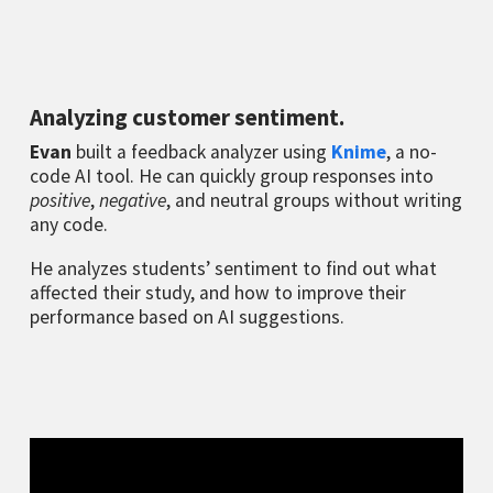
Analyzing customer sentiment.
Evan
built a feedback analyzer using
Knime
, a no-
code AI tool. He can quickly group responses into
positive
,
negative
, and neutral groups without writing
any code.
He analyzes students’ sentiment to find out what
affected their study, and how to improve their
performance based on AI suggestions.