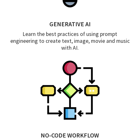
GENERATIVE AI
Learn the best practices of using prompt
engineering to create text, image, movie and music
with AI.
NO-CODE WORKFLOW