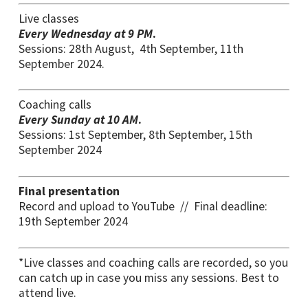
Live classes
Every Wednesday at 9 PM
.
Sessions: 28th August, 4th September, 11th
September 2024.
Coaching calls
Every Sunday at 10 AM
.
Sessions: 1st September, 8th September, 15th
September 2024
Final presentation
Record and upload to YouTube // Final deadline:
19th September 2024
*Live classes and coaching calls are recorded, so you
can catch up in case you miss any sessions. Best to
attend live.