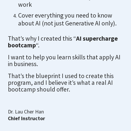
work
Cover everything you need to know
about AI (not just Generative AI only).
That’s why I created this “
AI supercharge
bootcamp
“.
I want to help you learn skills that apply AI
in business.
That’s the blueprint I used to create this
program, and I believe it’s what a real AI
bootcamp should offer.
Dr. Lau Cher Han
Chief Instructor