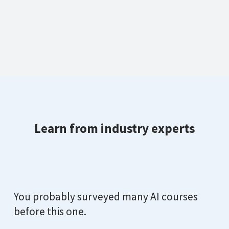
Learn from industry experts
You probably surveyed many AI courses
before this one.