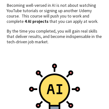
Becoming well-versed in AI is not about watching
YouTube tutorials or signing up another Udemy
course. This course will push you to work and
complete
4
AI projects
that you can apply at work.
By the time you completed, you will gain real skills
that deliver results, and become indispensable in the
tech-driven job market.