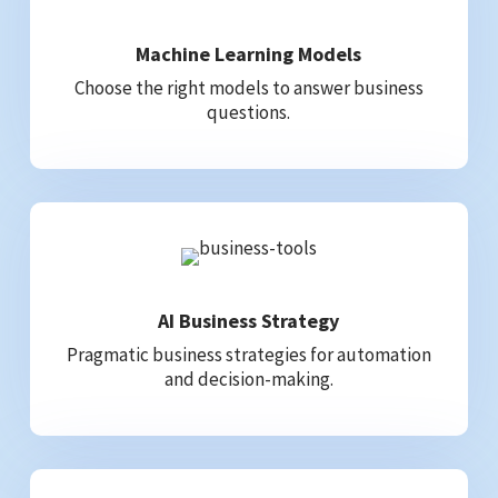
Machine Learning Models
Choose the right models to answer business
questions.
AI Business Strategy
Pragmatic business strategies for automation
and decision-making.