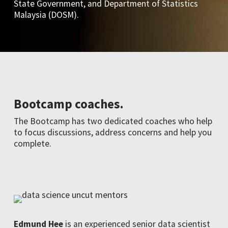
State Government, and Department of Statistics
Malaysia (DOSM).
Bootcamp coaches.
The Bootcamp has two dedicated coaches who help
to focus discussions, address concerns and help you
complete.
Edmund Hee
is an experienced senior data scientist