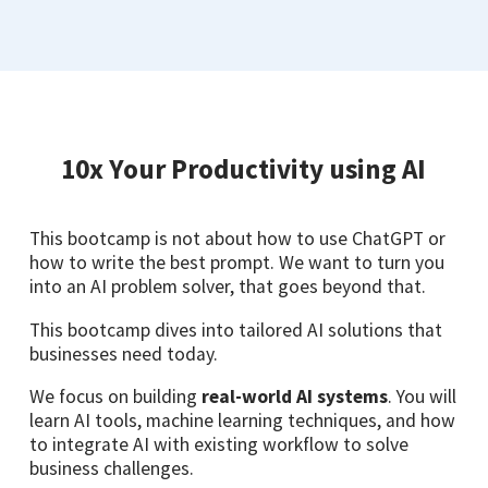
10x Your Productivity using AI
This bootcamp is not about how to use ChatGPT or
how to write the best prompt. We want to turn you
into an AI problem solver, that goes beyond that.
This bootcamp dives into tailored AI solutions that
businesses need today.
We focus on building
real-world AI systems
. You will
learn AI tools, machine learning techniques, and how
to integrate AI with existing workflow to solve
business challenges.