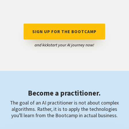
SIGN UP FOR THE BOOTCAMP
and kickstart your AI journey now!
Become a practitioner.
The goal of an AI practitioner is not about complex
algorithms. Rather, it is to apply the technologies
you’ll learn from the Bootcamp in actual business.