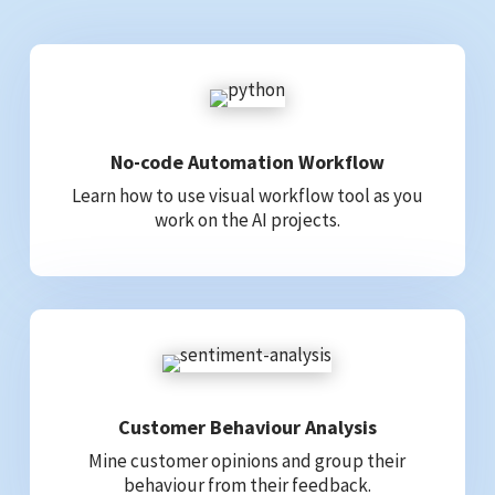
No-code Automation Workflow
Learn how to use visual workflow tool as you
work on the AI projects.
Customer Behaviour Analysis
Mine customer opinions and group their
behaviour from their feedback.