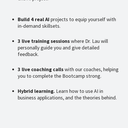
Build 4 real AI
projects to equip yourself with
in-demand skillsets.
3 live training sessions
where Dr. Lau will
personally guide you and give detailed
feedback.
3 live coaching calls
with our coaches, helping
you to complete the Bootcamp strong.
Hybrid learning.
Learn how to use AI in
business applications, and the theories behind.