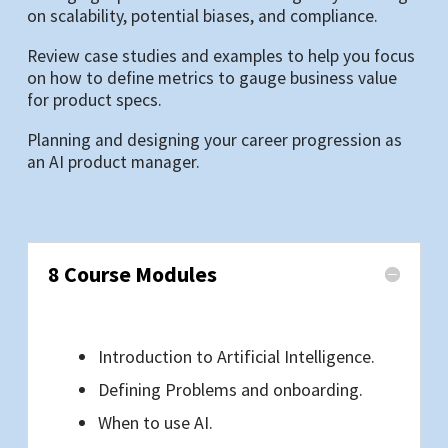
on scalability, potential biases, and compliance.
Review case studies and examples to help you focus
on how to define metrics to gauge business value
for product specs.
Planning and designing your career progression as
an AI product manager.
8 Course Modules
Introduction to Artificial Intelligence.
Defining Problems and onboarding.
When to use AI.