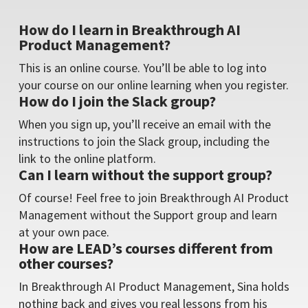
How do I learn in Breakthrough AI
Product Management?
This is an online course. You’ll be able to log into
your course on our online learning when you register.
How do I join the Slack group?
When you sign up, you’ll receive an email with the
instructions to join the Slack group, including the
link to the online platform.
Can I learn without the support group?
Of course! Feel free to join Breakthrough AI Product
Management without the Support group and learn
at your own pace.
How are LEAD’s courses different from
other courses?
In Breakthrough AI Product Management, Sina holds
nothing back and gives you real lessons from his