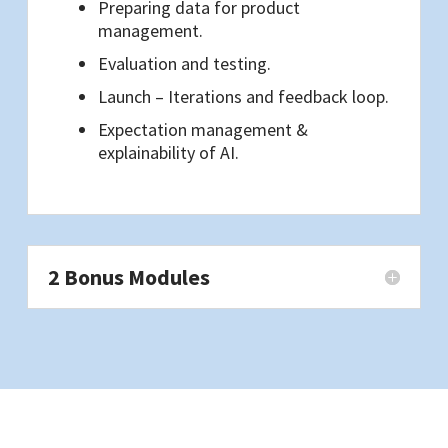
Preparing data for product
management.
Evaluation and testing.
Launch – Iterations and feedback loop.
Expectation management &
explainability of AI.
2 Bonus Modules