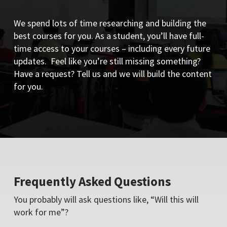
We spend lots of time researching and building the
best courses for you. As a student, you’ll have full-
time access to your courses – including every future
updates. Feel like you’re still missing something?
Have a request? Tell us and we will build the content
for you.
Frequently Asked Questions
You probably will ask questions like, “Will this will
work for me”?