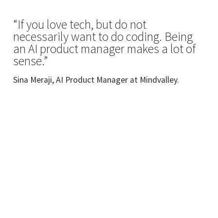
“If you love tech, but do not
necessarily want to do coding. Being
an AI product manager makes a lot of
sense.”
Sina Meraji, AI Product Manager at Mindvalley.
Meet Your Instructor
Sina Meraji
ex-Supahands AI Product Management.
Prospective AI postgraduate student.
Hailing from a computer science and A.I.