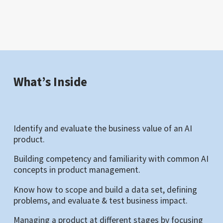
What’s Inside
Identify and evaluate the business value of an AI
product.
Building competency and familiarity with common AI
concepts in product management.
Know how to scope and build a data set, defining
problems, and evaluate & test business impact.
Managing a product at different stages by focusing