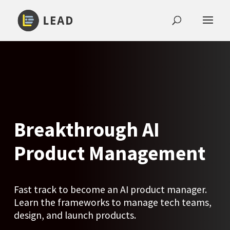
Breakthrough AI
Product Management
Fast track to become an AI product manager.
Learn the frameworks to manage tech teams,
design, and launch products.