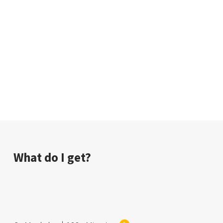
background, Sina introduces a pathway for
individuals who wants a career in tech, however not
necessary would want to do coding.
If you are passionate about A.I., technology and big
data and want to work with different forces within a
company to build a better more personalized
experience for users, this presentation will help.
What do I get?