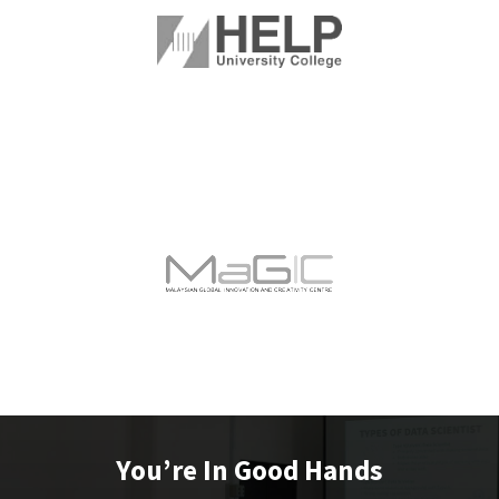
You’re In Good Hands