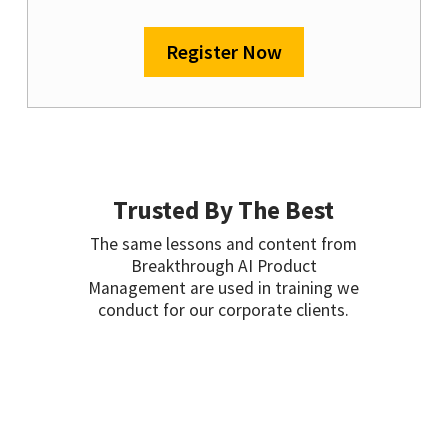
Register Now
Trusted By The Best
The same lessons and content from
Breakthrough AI Product
Management are used in training we
conduct for our corporate clients.