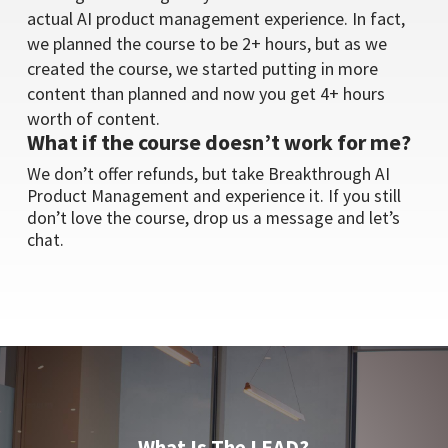
actual AI product management experience. In fact,
we planned the course to be 2+ hours, but as we
created the course, we started putting in more
content than planned and now you get 4+ hours
worth of content.
What if the course doesn’t work for me?
We don’t offer refunds, but take Breakthrough AI
Product Management and experience it. If you still
don’t love the course, drop us a message and let’s
chat.
What Is The LEAD?