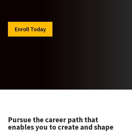
Enroll Today
Pursue the career path that
enables you to create and shape