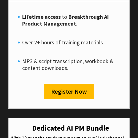
Lifetime access
to
Breakthrough AI
Product Management.
Over 2+ hours of training materials.
MP3 & script transcription, workbook &
content downloads.
Register Now
Dedicated AI PM Bundle
With 12 months student support on our Slack channel.