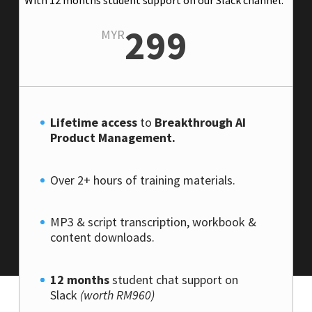
299
MYR
Lifetime access
to
Breakthrough AI
Product Management.
Over 2+ hours of training materials.
MP3 & script transcription, workbook &
content downloads.
12 months
student chat support on
Slack
(worth RM960)