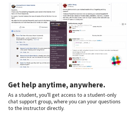
Get help anytime, anywhere.
As a student, you’ll get access to a student-only
chat support group, where you can your questions
to the instructor directly.