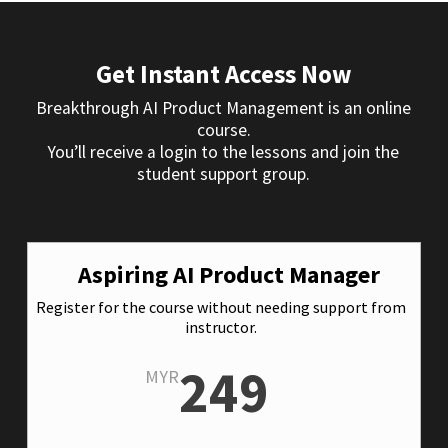
Get Instant Access Now
Breakthrough AI Product Management is an online
course.
You’ll receive a login to the lessons and join the
student support group.
Aspiring AI Product Manager
Register for the course without needing support from
instructor.
249
MYR