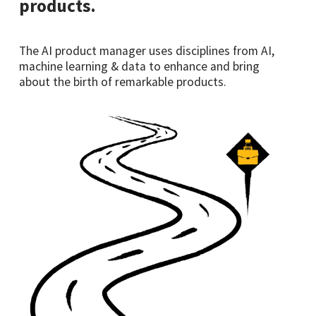
products.
The AI product manager uses disciplines from AI,
machine learning & data to enhance and bring
about the birth of remarkable products.