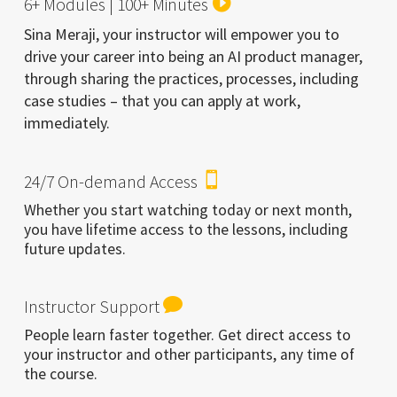

6+ Modules | 100+ Minutes
Sina Meraji, your instructor will empower you to
drive your career into being an AI product manager,
through sharing the practices, processes, including
case studies – that you can apply at work,
immediately.

24/7 On-demand Access
Whether you start watching today or next month,
you have lifetime access to the lessons, including
future updates.

Instructor Support
People learn faster together. Get direct access to
your instructor and other participants, any time of
the course.