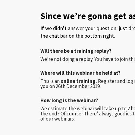
Since we’re gonna get 
If we didn’t answer your question, just d
the chat bar on the bottom right.
Will there be a training replay?
We’re not doing a replay. You have to join this
Where will this webinar be held at?
This is an
online training.
Register and log 
you on 26th December 2019.
How long is the webinar?
We estimate the webinar will take up to 2 ho
the end? Of course! There’ always goodies t
of our webinars.