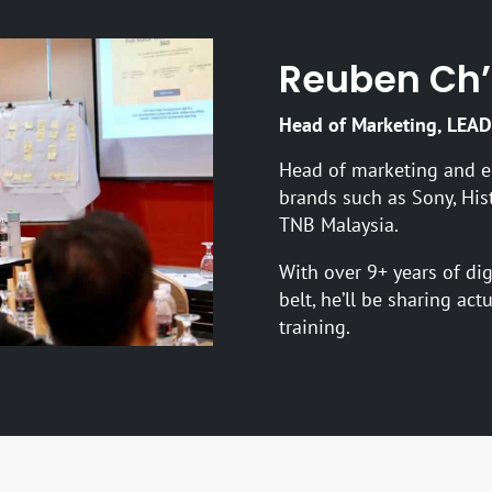
Reuben Ch
Head of Marketing, LEAD
Head of marketing and e
brands such as Sony, His
TNB Malaysia.
With over 9+ years of di
belt, he’ll be sharing act
training.