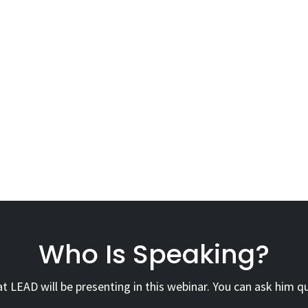
Who Is Speaking?
 LEAD will be presenting in this webinar. You can ask him qu