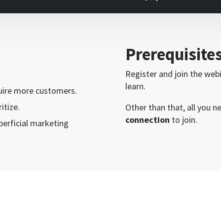
Prerequisite
Register and join the web
learn.
quire more customers.
itize.
Other than that, all you n
connection
to join.
erficial marketing