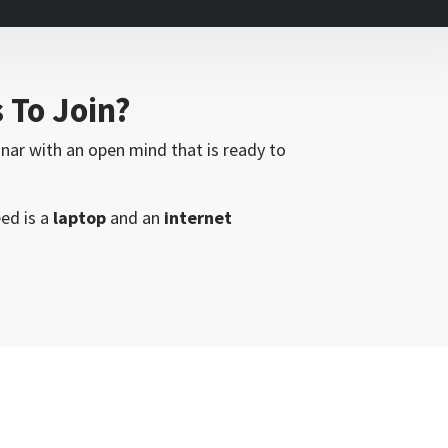
s To Join?
inar with an open mind that is ready to
eed is a
laptop
and an
internet