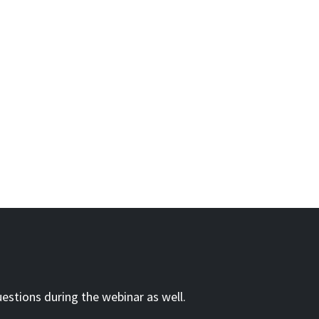
estions during the webinar as well.