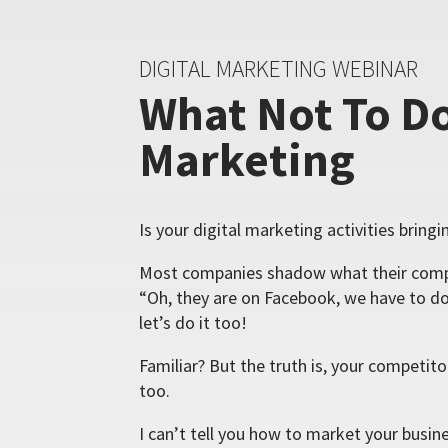
DIGITAL MARKETING WEBINAR
What Not To Do
Marketing
Is your digital marketing activities bring
Most companies shadow what their compe
“Oh, they are on Facebook, we have to do
let’s do it too!
Familiar? But the truth is, your competit
too.
I can’t tell you how to market your busin