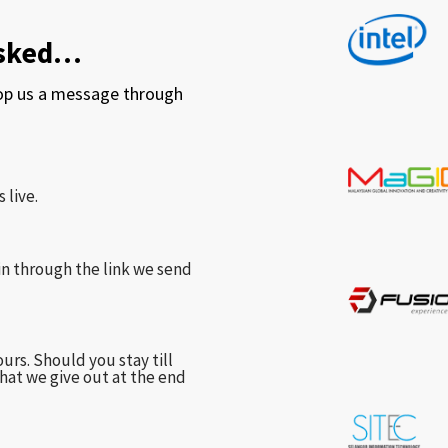
asked…
rop us a message through
 live.
in through the link we send
urs. Should you stay till
hat we give out at the end