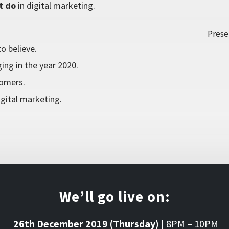
t do
in digital marketing.
Prese
o believe.
ing in the year 2020.
tomers.
gital marketing.
We’ll go live on:
26th December 2019 (Thursday) |
8PM – 10PM