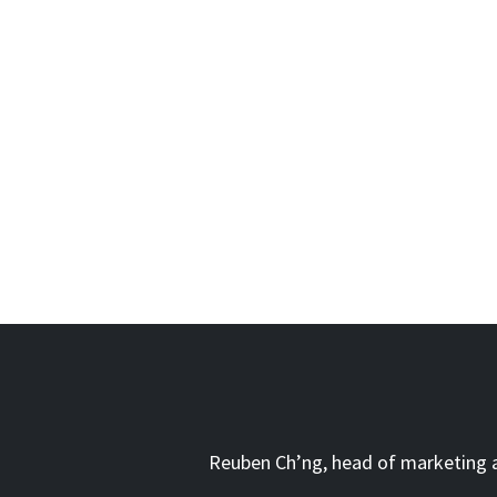
Reuben Ch’ng, head of marketing at