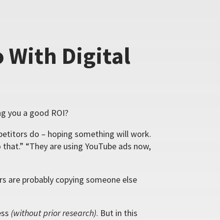
 With Digital
ing you a good ROI?
titors do – hoping something will work.
 that.” “They are using YouTube ads now,
ors are probably copying someone else
ess
(without prior research)
. But in this