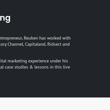
’ng
ntrepreneur, Reuben has worked with
tory Channel, Capitaland, Ridsect and
gital marketing experience under his
ual case studies & lessons in this live