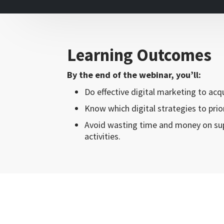
Learning Outcomes
By the end of the webinar, you’ll:
Do effective digital marketing to ac
Know which digital strategies to prior
Avoid wasting time and money on sup
activities.