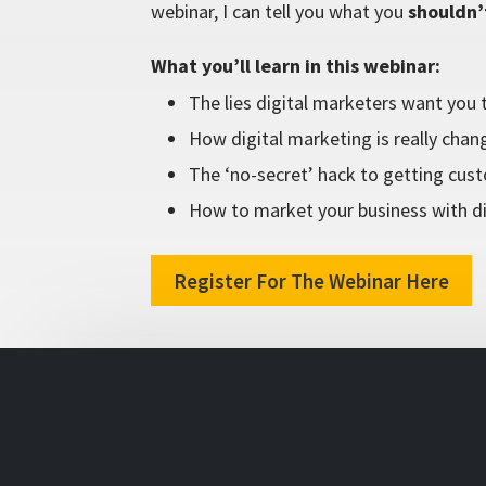
webinar, I can tell you what you
shouldn’
What you’ll learn in this webinar:
The lies digital marketers want you t
How digital marketing is really chang
The ‘no-secret’ hack to getting cus
How to market your business with di
Register For The Webinar Here