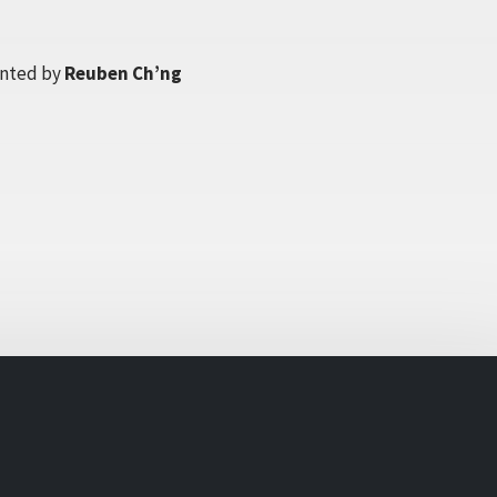
nted by
Reuben Ch’ng