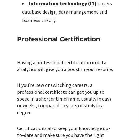
Information technology (IT)
: covers
database design, data management and
business theory.
Professional Certification
Having a professional certification in data
analytics will give you a boost in your resume.
If you’re new or switching careers, a
professional certificate can get you up to
speed in a shorter timeframe, usually in days
or weeks, compared to years of study in a
degree.
Certifications also keep your knowledge up-
to-date and make sure you have the right