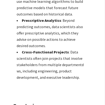
use machine learning algorithms to build
predictive models that forecast future
outcomes based on historical data.
Prescriptive Analytics
: Beyond
predicting outcomes, data scientists also
offer prescriptive analytics, which they
advise on possible actions to achieve
desired outcomes.
Cross-Functional Projects
: Data
scientists often join projects that involve
stakeholders from multiple departmentd
ws, including engineering, product
development, and executive leadership.