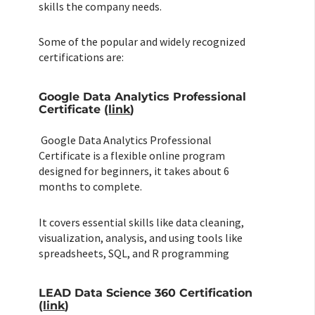
skills the company needs.
Some of the popular and widely recognized
certifications are:
Google Data Analytics Professional
Certificate (
link
)
Google Data Analytics Professional
Certificate is a flexible online program
designed for beginners, it takes about 6
months to complete.
It covers essential skills like data cleaning,
visualization, analysis, and using tools like
spreadsheets, SQL, and R programming
LEAD Data Science 360 Certification
(
link
)