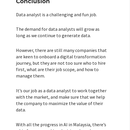
Conclusion
Data analyst is a challenging and fun job.
The demand for data analysts will grow as
long as we continue to generate data.
However, there are still many companies that
are keen to onboard a digital transformation
journey, but they are not too sure who to hire
first, what are their job scope, and how to
manage them.
It’s our job as a data analyst to work together
with the market, and make sure that we help
the company to maximize the value of their
data.
With all the progress in AI in Malaysia, there’s