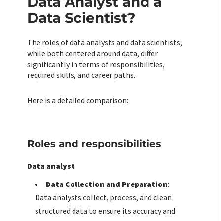
Data Analyst and a
Data Scientist?
The roles of data analysts and data scientists,
while both centered around data, differ
significantly in terms of responsibilities,
required skills, and career paths.
Here is a detailed comparison:
Roles and responsibilities
Data analyst
Data Collection and Preparation
:
Data analysts collect, process, and clean
structured data to ensure its accuracy and