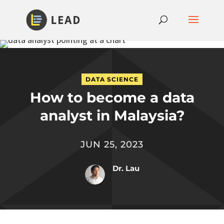
DATA SCIENCE
How to become a data
analyst in Malaysia?
JUN 25, 2023
Dr. Lau