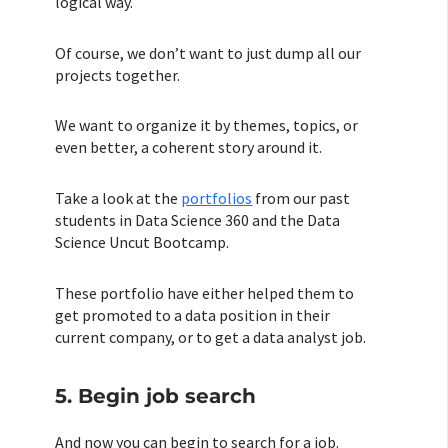
logical way.
Of course, we don’t want to just dump all our
projects together.
We want to organize it by themes, topics, or
even better, a coherent story around it.
Take a look at the
portfolios
from our past
students in Data Science 360 and the Data
Science Uncut Bootcamp.
These portfolio have either helped them to
get promoted to a data position in their
current company, or to get a data analyst job.
5. Begin job search
And now you can begin to search for a job.