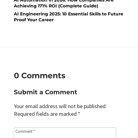
AI Automation in 2026: How Companies Are
Achieving 171% ROI (Complete Guide)
AI Engineering 2025: 10 Essential Skills to Future
Proof Your Career
0 Comments
Submit a Comment
Your email address will not be published.
Required fields are marked
*