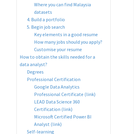
Where you can find Malaysia
datasets
4. Build a portfolio
5. Begin job search
Key elements in a good resume
How many jobs should you apply?
Customise your resume
How to obtain the skills needed for a
data analyst?
Degrees
Professional Certification
Google Data Analytics
Professional Certificate (link)
LEAD Data Science 360
Certification (link)
Microsoft Certified Power BI
Analyst (link)
Self-learning