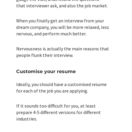
that interviewer ask, and also the job market.
When you finally get an interview from your
dream company, you will be more relaxed, less
nervous, and perform much better.
Nervousness is actually the main reasons that
people flunk their interview.
Customise your resume
Ideally, you should have a customised resume
for each of the job you are applying.
If it sounds too difficult for you, at least
prepare 4-5 different versions for different
industries.