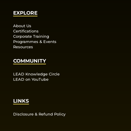
EXPLORE
About Us
Certifications
Corporate Training
Programmes & Events
Resources
COMMUNITY
LEAD Knowledge Circle
LEAD on YouTube
LINKS
Disclosure & Refund Policy