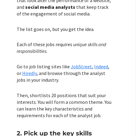
that look after the performance of a website,
and
social media analysts
that keep track
of the engagement of social media.
The list goes on, but you get the idea.
Each of these jobs requires
unique skills and
responsibilities
.
Go to job listing sites like
JobStreet
,
Indeed
,
or
Hiredly
, and browse through the analyst
jobs in your industry.
Then, shortlists 20 positions that suit your
interests. You will form a common theme. You
can learn the key characteristics and
requirements for each of the analyst job.
2. Pick up the key skills