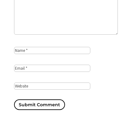
Submit Comment