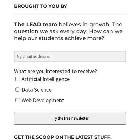
BROUGHT TO YOU BY
The LEAD team
believes in growth. The
question we ask every day: How can we
help our students achieve more?
What are you interested to receive?
Artificial Intelligence
Data Science
Web Development
Try the free newsletter
GET THE SCOOP ON THE LATEST STUFF.