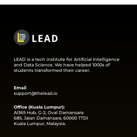
LEAD is a tech institute for Artificial Intelligence
and Data Science. We have helped 1000s of
students transformed their career.
Email
support@thelead.io
Office (Kuala Lumpur):
AI365 Hub, G-2, Oval Damansara
685, Jalan Damansara, 60000 TTDI
Kuala Lumpur, Malaysia.