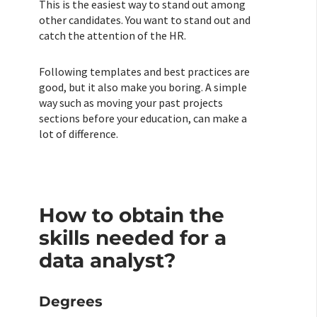
This is the easiest way to stand out among
other candidates. You want to stand out and
catch the attention of the HR.
Following templates and best practices are
good, but it also make you boring. A simple
way such as moving your past projects
sections before your education, can make a
lot of difference.
How to obtain the
skills needed for a
data analyst?
Degrees