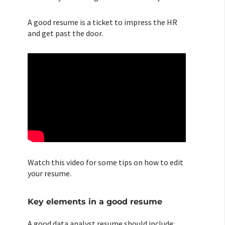
A good resume is a ticket to impress the HR
and get past the door.
Watch this video for some tips on how to edit
your resume.
Key elements in a good resume
A good data analyst resume should include: