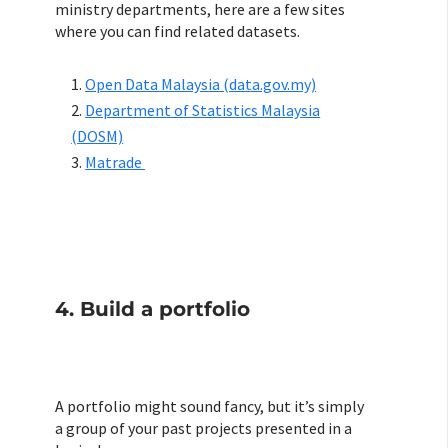
ministry departments, here are a few sites
where you can find related datasets.
Open Data Malaysia (data.gov.my)
Department of Statistics Malaysia
(DOSM)
Matrade
4. Build a portfolio
A portfolio might sound fancy, but it’s simply
a group of your past projects presented in a