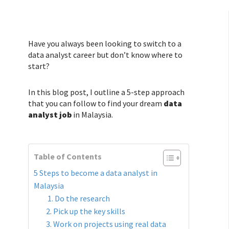
Have you always been looking to switch to a
data analyst career but don’t know where to
start?
In this blog post, I outline a 5-step approach
that you can follow to find your dream
data
analyst job
in Malaysia.
Table of Contents
5 Steps to become a data analyst in
Malaysia
1. Do the research
2. Pick up the key skills
3. Work on projects using real data