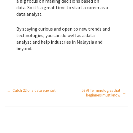
a big focus on making decisions based on
data. So it’s a great time to start a career as a
data analyst.
By staying curious and open to new trends and
technologies, you can do well as a data
analyst and help industries in Malaysia and
beyond.
←
Catch 22 of a data scientist
59 AI Terminologies that
→
beginners must know