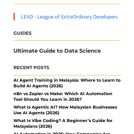
LEAD - League of ExtraOrdinary Developers
GUIDES
Ultimate Guide to Data Science
RECENT POSTS
AI Agent Training in Malaysia: Where to Learn to
Build AI Agents (2026)
n8n vs Zapier vs Make: Which AI Automation
Tool Should You Learn in 2026?
What Is Agentic AI? How Malaysian Businesses
Use AI Agents (2026)
What Is Vibe Coding? A Beginner’s Guide for
Malaysians (2026)