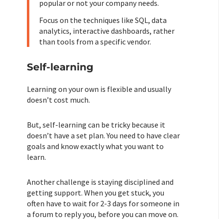
popular or not your company needs.
Focus on the techniques like SQL, data
analytics, interactive dashboards, rather
than tools from a specific vendor.
Self-learning
Learning on your own is flexible and usually
doesn’t cost much.
But, self-learning can be tricky because it
doesn’t have a set plan. You need to have clear
goals and know exactly what you want to
learn.
Another challenge is staying disciplined and
getting support. When you get stuck, you
often have to wait for 2-3 days for someone in
a forum to reply you, before you can move on.