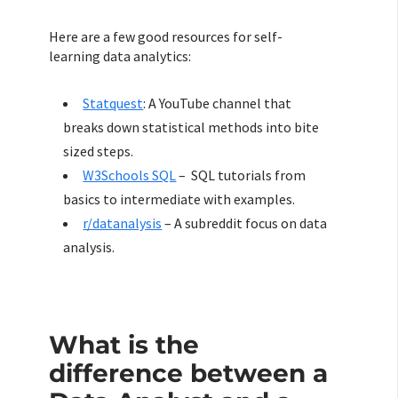
Here are a few good resources for self-
learning data analytics:
Statquest
: A YouTube channel that
breaks down statistical methods into bite
sized steps.
W3Schools SQL
– SQL tutorials from
basics to intermediate with examples.
r/datanalysis
– A subreddit focus on data
analysis.
What is the
difference between a