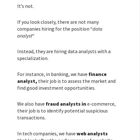
It’s not.
If you look closely, there are not many
companies hiring for the position “
data
analyst
“
Instead, they are hiring data analysts with a
specialization.
For instance, in banking, we have
finance
analyst,
their job is to assess the market and
find good investment opportunities.
We also have
fraud analysts in
e-commerce,
their job is to identify potential suspicious
transactions.
In tech companies, we have
web analysts