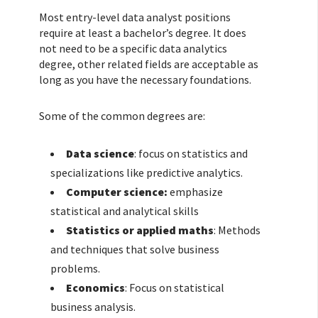
Most entry-level data analyst positions
require at least a bachelor’s degree. It does
not need to be a specific data analytics
degree, other related fields are acceptable as
long as you have the necessary foundations.
Some of the common degrees are:
Data science
: focus on statistics and
specializations like predictive analytics.
Computer science:
emphasize
statistical and analytical skills
Statistics or applied maths
: Methods
and techniques that solve business
problems.
Economics
: Focus on statistical
business analysis.