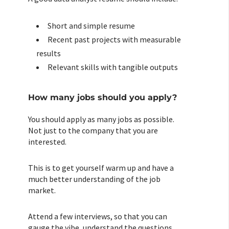
Short and simple resume
Recent past projects with measurable
results
Relevant skills with tangible outputs
How many jobs should you apply?
You should apply as many jobs as possible.
Not just to the company that you are
interested.
This is to get yourself warm up and have a
much better understanding of the job
market.
Attend a few interviews, so that you can
gauge the vibe, understand the questions