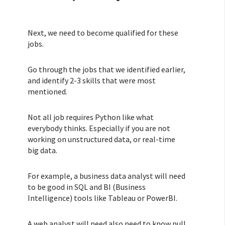
Next, we need to become qualified for these
jobs.
Go through the jobs that we identified earlier,
and identify 2-3 skills that were most
mentioned.
Not all job requires Python like what
everybody thinks. Especially if you are not
working on unstructured data, or real-time
big data.
For example, a business data analyst will need
to be good in SQL and BI (Business
Intelligence) tools like Tableau or PowerBI.
A web analyst will need also need to know pull