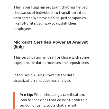
This is our flagship program that has helped
thousands of individuals to transition into a
data career. We have also helped companies
like IBM, Intel, Sunway to upskill their
employees.
Microsoft Certified Power BI Analyst
(
link
)
This certification is ideal for those with some
experience in data processes and repositories.
It focuses on using Power BI for data
visualization and business analytic
Pro tip:
When choosing a certification,
look for the ones that do not tie you to a
vendor, or using tools that are not