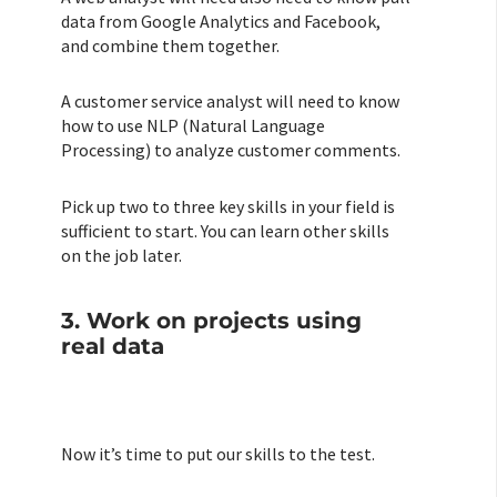
data from Google Analytics and Facebook,
and combine them together.
A customer service analyst will need to know
how to use NLP (Natural Language
Processing) to analyze customer comments.
Pick up two to three key skills in your field is
sufficient to start. You can learn other skills
on the job later.
3. Work on projects using
real data
Now it’s time to put our skills to the test.