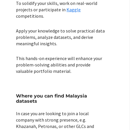
To solidify your skills, work on real-world
projects or participate in
Kaggle
competitions.
Apply your knowledge to solve practical data
problems, analyze datasets, and derive
meaningful insights.
This hands-on experience will enhance your
problem-solving abilities and provide
valuable portfolio material.
Where you can find Malaysia
datasets
In case you are looking to join a local
company with strong presence, e.g.
Khazanah, Petronas, or other GLCs and