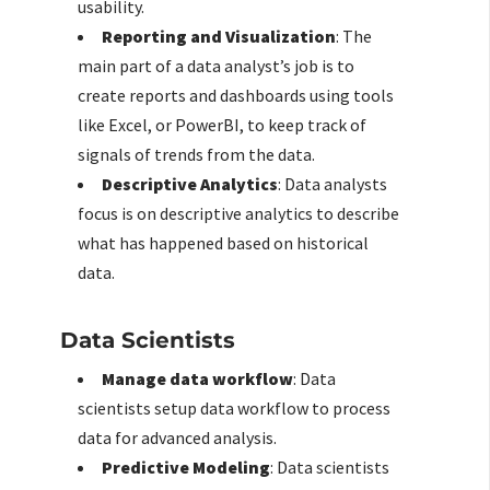
usability.
Reporting and Visualization
: The
main part of a data analyst’s job is to
create reports and dashboards using tools
like Excel, or PowerBI, to keep track of
signals of trends from the data.
Descriptive Analytics
: Data analysts
focus is on descriptive analytics to describe
what has happened based on historical
data.
Data Scientists
Manage data workflow
: Data
scientists setup data workflow to process
data for advanced analysis.
Predictive Modeling
: Data scientists