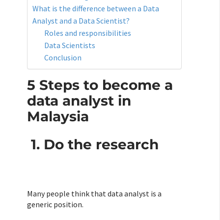
What is the difference between a Data
Analyst and a Data Scientist?
Roles and responsibilities
Data Scientists
Conclusion
5 Steps to become a
data analyst in
Malaysia
1. Do the research
Many people think that data analyst is a
generic position.