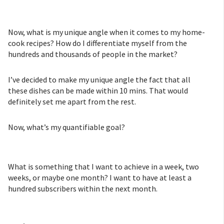
Now, what is my unique angle when it comes to my home-
cook recipes? How do I differentiate myself from the
hundreds and thousands of people in the market?
I’ve decided to make my unique angle the fact that all
these dishes can be made within 10 mins. That would
definitely set me apart from the rest.
Now, what’s my quantifiable goal?
What is something that I want to achieve in a week, two
weeks, or maybe one month? I want to have at least a
hundred subscribers within the next month.