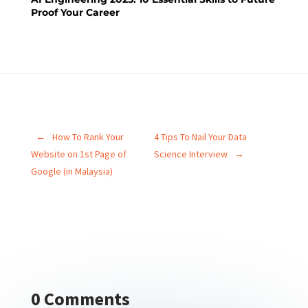
Proof Your Career
←
How To Rank Your
4 Tips To Nail Your Data
Website on 1st Page of
Science Interview
→
Google (in Malaysia)
0 Comments