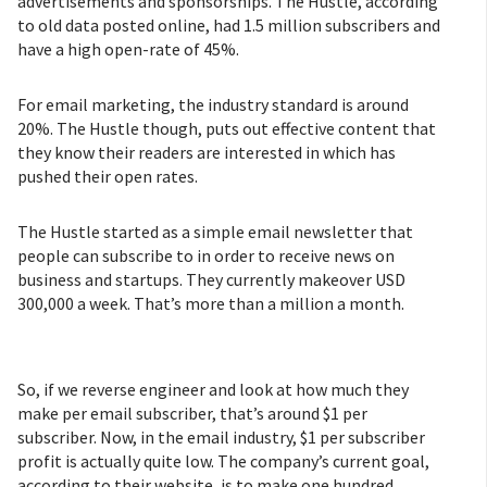
advertisements and sponsorships. The Hustle, according
to old data posted online, had 1.5 million subscribers and
have a high open-rate of 45%.
For email marketing, the industry standard is around
20%. The Hustle though, puts out effective content that
they know their readers are interested in which has
pushed their open rates.
The Hustle started as a simple email newsletter that
people can subscribe to in order to receive news on
business and startups. They currently makeover USD
300,000 a week. That’s more than a million a month.
So, if we reverse engineer and look at how much they
make per email subscriber, that’s around $1 per
subscriber. Now, in the email industry, $1 per subscriber
profit is actually quite low. The company’s current goal,
according to their website, is to make one hundred