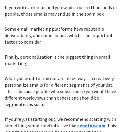
If you write an email and you send it out to thousands of
people, those emails may end up in the spam box.
Some email marketing platforms have reputable
deliverability, and some do not, which is an important
factor to consider.
Finally, personalization is the biggest thing in email
marketing.
What you want to find out are other ways to creatively
personalize emails for different segments of your list.
This is because people who subscribe to you would have
different worldviews than others and should be
segmented as such.
If you’re just starting out, we recommend starting with
something simple and intuitive like
sendfox.com
. This