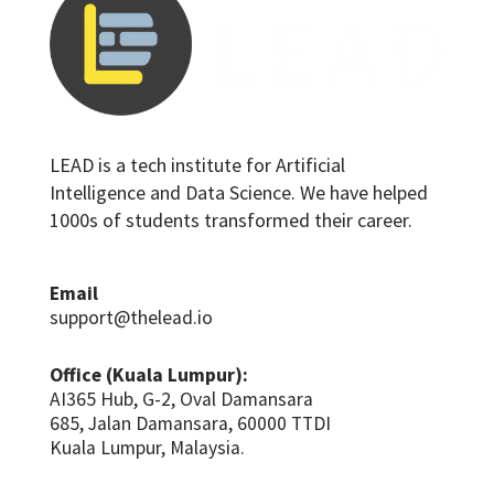
LEAD is a tech institute for Artificial
Intelligence and Data Science. We have helped
1000s of students transformed their career.
Email
support@thelead.io
Office (Kuala Lumpur):
AI365 Hub, G-2, Oval Damansara
685, Jalan Damansara, 60000 TTDI
Kuala Lumpur, Malaysia.