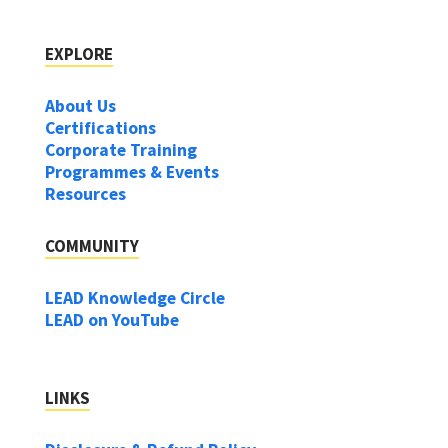
EXPLORE
About Us
Certifications
Corporate Training
Programmes & Events
Resources
COMMUNITY
LEAD Knowledge Circle
LEAD on YouTube
LINKS