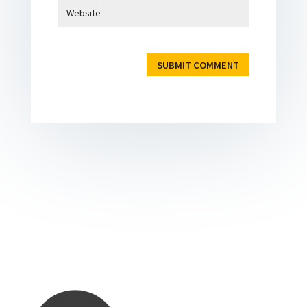
SUBMIT COMMENT