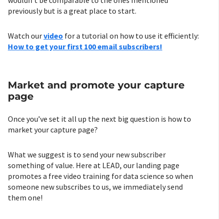
wouldn’t be comparable to the ones mentioned
previously but is a great place to start.
Watch our
video
for a tutorial on how to use it efficiently:
How to get your first 100 email subscribers!
Market and promote your capture
page
Once you’ve set it all up the next big question is how to
market your capture page?
What we suggest is to send your new subscriber
something of value. Here at LEAD, our landing page
promotes a free video training for data science so when
someone new subscribes to us, we immediately send
them one!