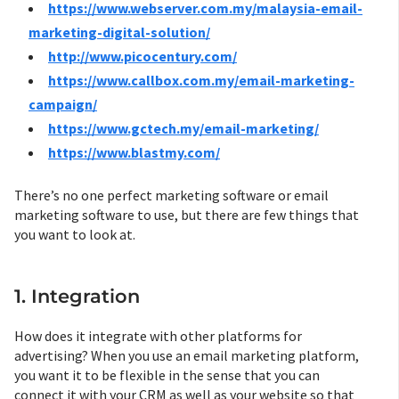
https://www.webserver.com.my/malaysia-email-
marketing-digital-solution/
http://www.picocentury.com/
https://www.callbox.com.my/email-marketing-
campaign/
https://www.gctech.my/email-marketing/
https://www.blastmy.com/
There’s no one perfect marketing software or email
marketing software to use, but there are few things that
you want to look at.
1. Integration
How does it integrate with other platforms for
advertising? When you use an email marketing platform,
you want it to be flexible in the sense that you can
connect it with your CRM as well as your website so that