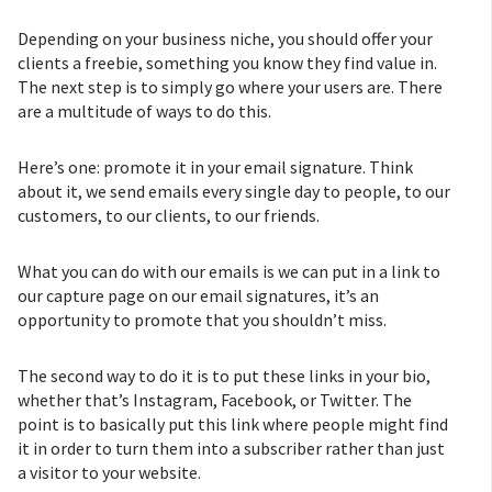
Depending on your business niche, you should offer your
clients a freebie, something you know they find value in.
The next step is to simply go where your users are. There
are a multitude of ways to do this.
Here’s one: promote it in your email signature. Think
about it, we send emails every single day to people, to our
customers, to our clients, to our friends.
What you can do with our emails is we can put in a link to
our capture page on our email signatures, it’s an
opportunity to promote that you shouldn’t miss.
The second way to do it is to put these links in your bio,
whether that’s Instagram, Facebook, or Twitter. The
point is to basically put this link where people might find
it in order to turn them into a subscriber rather than just
a visitor to your website.