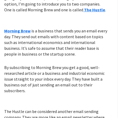
option, I’m going to introduce you to two companies.
One is called Morning Brew and one is called
The Hustle
.
Morning Brew
is a business that sends you an email every
day. They send out emails with content based on topics
such as international economics and international
business. It’s safe to assume that their reader base is
people in business or the startup scene.
By subscribing to Morning Brew you get a good, well-
researched article or a business and industrial economic
issue straight to your inbox every day. They have built a
business out of just sending an email out to their
subscribers.
The Hustle can be considered another email sending
company. They are more like an email newsletter where