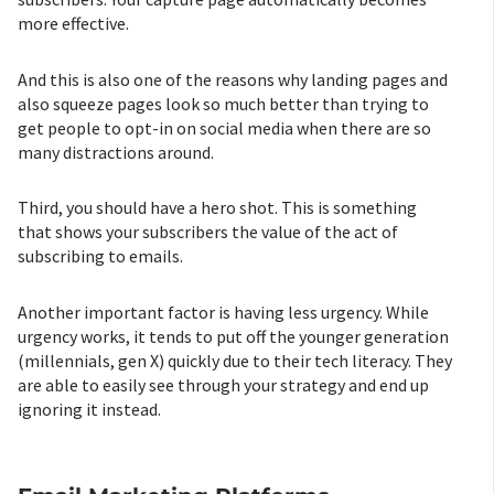
more effective.
And this is also one of the reasons why landing pages and
also squeeze pages look so much better than trying to
get people to opt-in on social media when there are so
many distractions around.
Third, you should have a hero shot. This is something
that shows your subscribers the value of the act of
subscribing to emails.
Another important factor is having less urgency. While
urgency works, it tends to put off the younger generation
(millennials, gen X) quickly due to their tech literacy. They
are able to easily see through your strategy and end up
ignoring it instead.