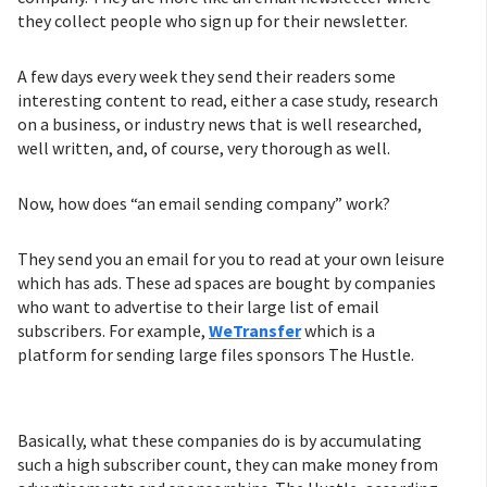
they collect people who sign up for their newsletter.
A few days every week they send their readers some
interesting content to read, either a case study, research
on a business, or industry news that is well researched,
well written, and, of course, very thorough as well.
Now, how does “an email sending company” work?
They send you an email for you to read at your own leisure
which has ads. These ad spaces are bought by companies
who want to advertise to their large list of email
subscribers. For example,
WeTransfer
which is a
platform for sending large files sponsors The Hustle.
Basically, what these companies do is by accumulating
such a high subscriber count, they can make money from