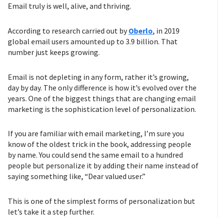
Email truly is well, alive, and thriving.
According to research carried out by
Oberlo
, in 2019
global email users amounted up to 3.9 billion. That
number just keeps growing.
Email is not depleting in any form, rather it’s growing,
day by day. The only difference is how it’s evolved over the
years. One of the biggest things that are changing email
marketing is the sophistication level of personalization.
If you are familiar with email marketing, I’m sure you
know of the oldest trick in the book, addressing people
by name. You could send the same email to a hundred
people but personalize it by adding their name instead of
saying something like, “Dear valued user.”
This is one of the simplest forms of personalization but
let’s take it a step further.