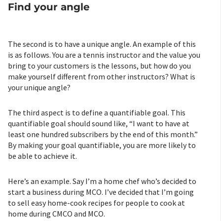
Find your angle
The second is to have a unique angle. An example of this
is as follows. You are a tennis instructor and the value you
bring to your customers is the lessons, but how do you
make yourself different from other instructors? What is
your unique angle?
The third aspect is to define a quantifiable goal. This
quantifiable goal should sound like, “I want to have at
least one hundred subscribers by the end of this month.”
By making your goal quantifiable, you are more likely to
be able to achieve it.
Here’s an example. Say I’m a home chef who’s decided to
start a business during MCO. I’ve decided that I’m going
to sell easy home-cook recipes for people to cook at
home during CMCO and MCO.