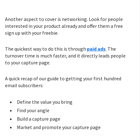
Another aspect to cover is networking. Look for people
interested in your product already and offer them a free
sign up with your freebie.
The quickest way to do this is through
paid
ads
. The
turnover time is much faster, and it directly leads people
to your capture page.
A quick recap of our guide to getting your first hundred
email subscribers:
Define the value you bring
Find your angle
Build a capture page
Market and promote your capture page