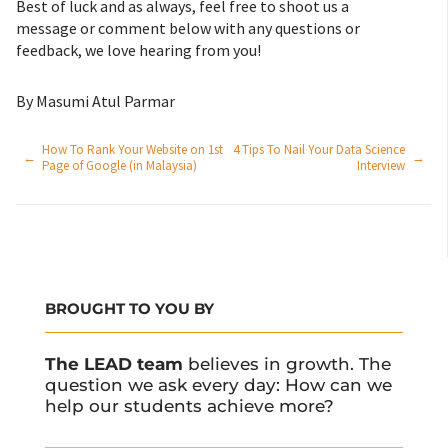
Best of luck and as always, feel free to shoot us a
message or comment below with any questions or
feedback, we love hearing from you!
By Masumi Atul Parmar
How To Rank Your Website on 1st
4 Tips To Nail Your Data Science
←
→
Page of Google (in Malaysia)
Interview
BROUGHT TO YOU BY
The LEAD team
believes in growth. The
question we ask every day: How can we
help our students achieve more?