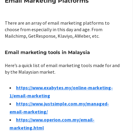
Email Marketing Platforms
There are an array of email marketing platforms to
choose from especially in this day and age. From
Mailchimp, GetResponse, Klaviyo, AWeber, etc.
Email marketing tools in Malaysia
Here’s a quick list of email marketing tools made for and
by the Malaysian market.
https://www.exabytes.my/online-marketing-
1/email-marketing
https://www.justsimple.com.my/managed-
email-marketing/
https://www.operion.com.my/email-
marketing.html