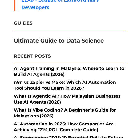
Developers
GUIDES
Ultimate Guide to Data Science
RECENT POSTS
AI Agent Training in Malaysia: Where to Learn to
Build AI Agents (2026)
n8n vs Zapier vs Make: Which AI Automation
Tool Should You Learn in 2026?
What Is Agentic AI? How Malaysian Businesses
Use AI Agents (2026)
What Is Vibe Coding? A Beginner’s Guide for
Malaysians (2026)
AI Automation in 2026: How Companies Are
Achieving 171% ROI (Complete Guide)
AI Engineering 2025: 10 Essential Skills to Future