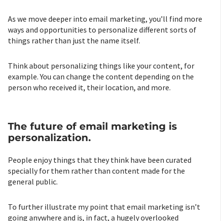
As we move deeper into email marketing, you’ll find more
ways and opportunities to personalize different sorts of
things rather than just the name itself.
Think about personalizing things like your content, for
example. You can change the content depending on the
person who received it, their location, and more.
The future of email marketing is
personalization.
People enjoy things that they think have been curated
specially for them rather than content made for the
general public.
To further illustrate my point that email marketing isn’t
going anywhere and is, in fact, a hugely overlooked