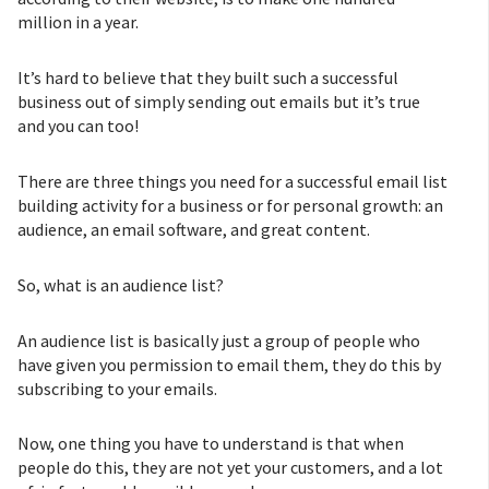
million in a year.
It’s hard to believe that they built such a successful
business out of simply sending out emails but it’s true
and you can too!
There are three things you need for a successful email list
building activity for a business or for personal growth: an
audience, an email software, and great content.
So, what is an audience list?
An audience list is basically just a group of people who
have given you permission to email them, they do this by
subscribing to your emails.
Now, one thing you have to understand is that when
people do this, they are not yet your customers, and a lot