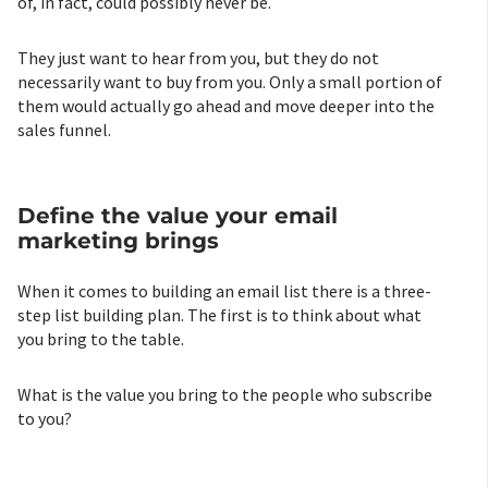
of, in fact, could possibly never be.
They just want to hear from you, but they do not
necessarily want to buy from you. Only a small portion of
them would actually go ahead and move deeper into the
sales funnel.
Define the value your email
marketing brings
When it comes to building an email list there is a three-
step list building plan. The first is to think about what
you bring to the table.
What is the value you bring to the people who subscribe
to you?