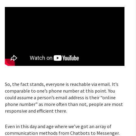
So, the fact stands, everyone is reachable via email. It’s
comparable to one’s phone number at this point. You
could assume a person’s email address is their “online
phone number” as more often than not, people are most
responsive and efficient there.
Even in this day and age where we’ve got an array of
communication methods from Chatbots to Messenger.