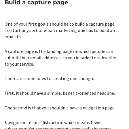
Build a capture page
One of your first goals should be to build a capture page.
To start any sort of email marketing one has to build an
email list.
A capture page is the landing page on which people can
submit their email addresses to you in order to subscribe
to your service.
There are some rules to creating one though.
First, it should have a simple, benefit-oriented headline.
The second is that you shouldn’t have a navigation page.
Navigation means distraction which means fewer
subscribers. Your capture page automatically becomes