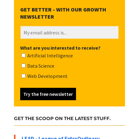
What are you interested to receive?
Artificial Intelligence
Data Science
Web Development
Try the free newsletter
GET THE SCOOP ON THE LATEST STUFF.
LEAD - League of ExtraOrdinary