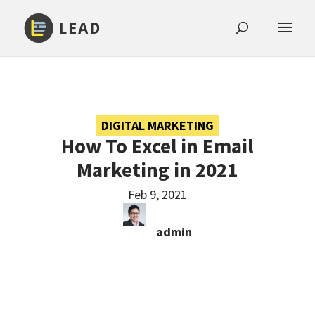
DIGITAL MARKETING
How To Excel in Email
Marketing in 2021
Feb 9, 2021
admin