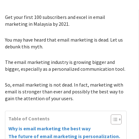
Get your first 100 subscribers and excel in email
marketing in Malaysia by 2021.
You may have heard that email marketing is dead. Let us
debunk this myth.
The email marketing industry is growing bigger and
bigger, especially as a personalized communication tool.
So, email marketing is not dead. In fact, marketing with
email is stronger than ever and possibly the best way to
gain the attention of your users.
Table of Contents
Why is email marketing the best way
The future of email marketing is personalization.