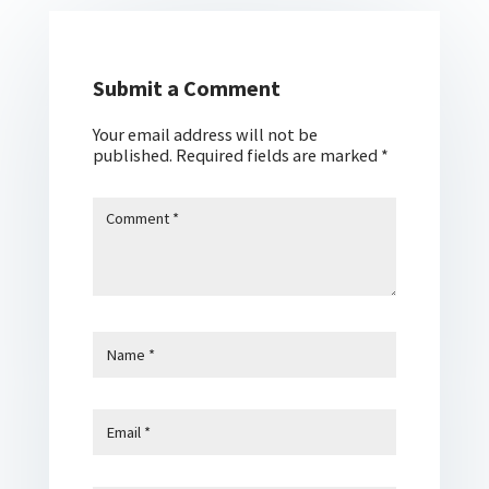
Submit a Comment
Your email address will not be
published.
Required fields are marked
*