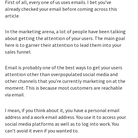
First of all, every one of us uses emails. I bet you’ve
already checked your email before coming across this
article.
In the marketing arena, a lot of people have been talking
about getting the attention of your users. The main goal
here is to garner their attention to lead them into your
sales funnel.
Email is probably one of the best ways to get your users
attention other than overpopulated social media and
other channels that you’re currently marketing on at the
moment. This is because most customers are reachable
via email.
I mean, if you think about it, you have a personal email
address and a work email address. You use it to access your
social media platforms as well as to log into work. You
can’t avoid it even if you wanted to.