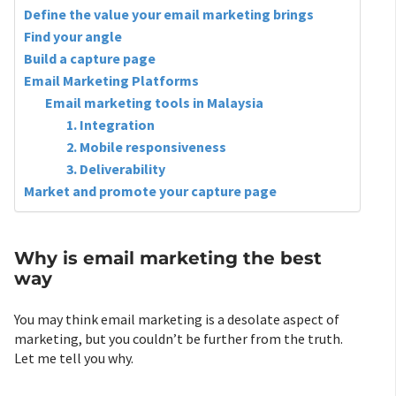
Define the value your email marketing brings
Find your angle
Build a capture page
Email Marketing Platforms
Email marketing tools in Malaysia
1. Integration
2. Mobile responsiveness
3. Deliverability
Market and promote your capture page
Why is email marketing the best
way
You may think email marketing is a desolate aspect of
marketing, but you couldn’t be further from the truth.
Let me tell you why.