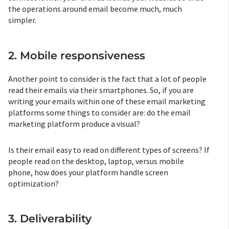
the operations around email become much, much
simpler.
2. Mobile responsiveness
Another point to consider is the fact that a lot of people
read their emails via their smartphones. So, if you are
writing your emails within one of these email marketing
platforms some things to consider are: do the email
marketing platform produce a visual?
Is their email easy to read on different types of screens? If
people read on the desktop, laptop, versus mobile
phone, how does your platform handle screen
optimization?
3. Deliverability