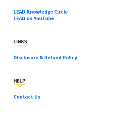
LEAD Knowledge Circle
LEAD on YouTube
LINKS
Disclosure & Refund Policy
HELP
Contact Us