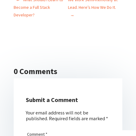
Become a Full Stack
Lead. Here’s How We Do It.
Developer?
→
0 Comments
Submit a Comment
Your email address will not be
published.
Required fields are marked
*