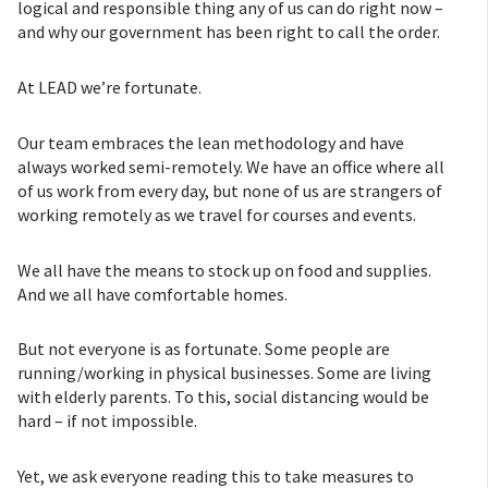
logical and responsible thing any of us can do right now –
and why our government has been right to call the order.
At LEAD we’re fortunate.
Our team embraces the lean methodology and have
always worked semi-remotely. We have an office where all
of us work from every day, but none of us are strangers of
working remotely as we travel for courses and events.
We all have the means to stock up on food and supplies.
And we all have comfortable homes.
But not everyone is as fortunate. Some people are
running/working in physical businesses. Some are living
with elderly parents. To this, social distancing would be
hard – if not impossible.
Yet, we ask everyone reading this to take measures to