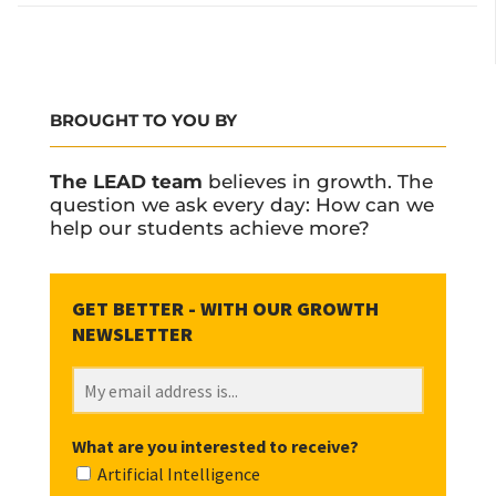
BROUGHT TO YOU BY
The LEAD team
believes in growth. The
question we ask every day: How can we
help our students achieve more?
What are you interested to receive?
Artificial Intelligence