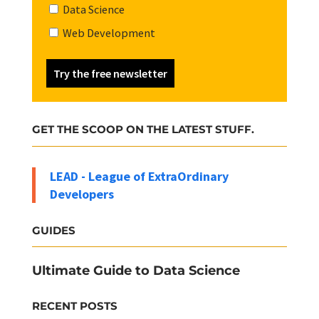
Data Science
Web Development
Try the free newsletter
GET THE SCOOP ON THE LATEST STUFF.
LEAD - League of ExtraOrdinary
Developers
GUIDES
Ultimate Guide to Data Science
RECENT POSTS