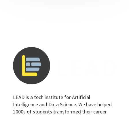
LEAD is a tech institute for Artificial
Intelligence and Data Science. We have helped
1000s of students transformed their career.