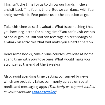
This isn’t the time for us to throw our hands in the air
and sit back. The fear is there. But we can dance with fear
and grow with it. Fear points us in the direction to go.
Take this time to self-evaluate. What is something that
you have neglected for a long time? You can’t visit events
or social groups. But you can leverage on technology or
embark on activities that will make you a better person.
Read some books, take online courses, exercise at home,
spend time with your love ones. What would make you
stronger at the end of the 2 weeks?
Also, avoid spending time getting consumed by news
which are probably false, commonly spread on social
media and messaging apps.
(That’s why we support verified
news trackers like
CoronaTracker
)