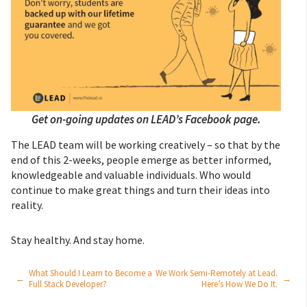
Get on-going updates on LEAD’s Facebook page.
The LEAD team will be working creatively – so that by the
end of this 2-weeks, people emerge as better informed,
knowledgeable and valuable individuals. Who would
continue to make great things and turn their ideas into
reality.
Stay healthy. And stay home.
What Should I Learn to Become a
We Work Semi-Remotely at Lead.
←
→
Full Stack Developer?
Here’s How We Do It.