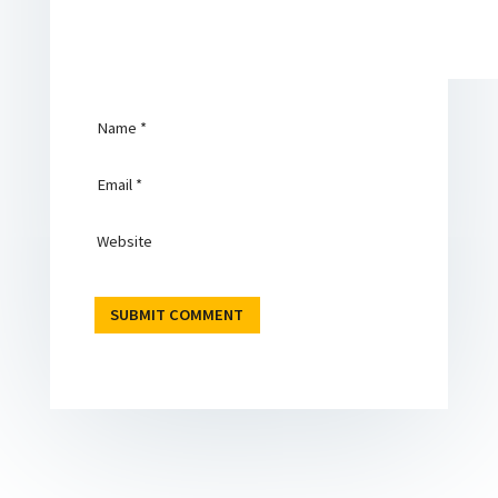
SUBMIT COMMENT