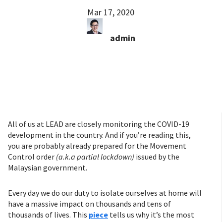
Mar 17, 2020
admin
All of us at LEAD are closely monitoring the COVID-19
development in the country. And if you’re reading this,
you are probably already prepared for the Movement
Control order
(a.k.a partial lockdown)
issued by the
Malaysian government.
Every day we do our duty to isolate ourselves at home will
have a massive impact on thousands and tens of
thousands of lives. This
piece
tells us why it’s the most