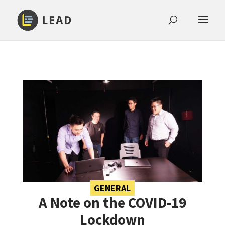
GENERAL
A Note on the COVID-19
Lockdown