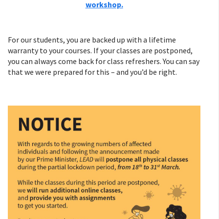
workshop.
For our students, you are backed up with a lifetime
warranty to your courses. If your classes are postponed,
you can always come back for class refreshers. You can say
that we were prepared for this – and you’d be right.