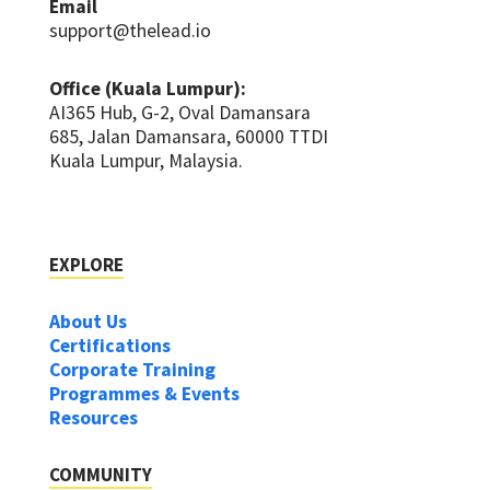
Email
support@thelead.io
Office (Kuala Lumpur):
AI365 Hub, G-2, Oval Damansara
685, Jalan Damansara, 60000 TTDI
Kuala Lumpur, Malaysia.
EXPLORE
About Us
Certifications
Corporate Training
Programmes & Events
Resources
COMMUNITY