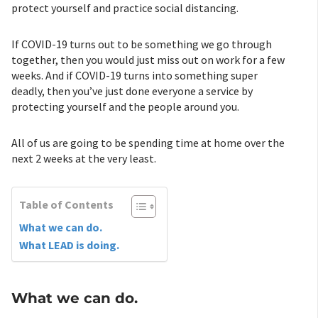
protect yourself and practice social distancing.
If COVID-19 turns out to be something we go through
together, then you would just miss out on work for a few
weeks. And if COVID-19 turns into something super
deadly, then you’ve just done everyone a service by
protecting yourself and the people around you.
All of us are going to be spending time at home over the
next 2 weeks at the very least.
Table of Contents
What we can do.
What LEAD is doing.
What we can do.