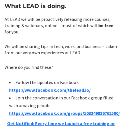
What LEAD is doing.
At LEAD we will be proactively releasing more courses,
training & webinars, online – most of which will
be free
for you.
We will be sharing tips in tech, work, and business – taken
from our very own experiences at LEAD.
Where do you find these?
Follow the updates on Facebook:
https://www.facebook.com/thelead.io/
Join the conversation in our Facebook group filled
with amazing people:
https://www.facebook.com/groups/103249826762500/
Get Notified: Every time we launch a free training or