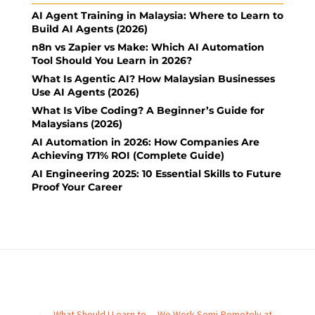
AI Agent Training in Malaysia: Where to Learn to
Build AI Agents (2026)
n8n vs Zapier vs Make: Which AI Automation
Tool Should You Learn in 2026?
What Is Agentic AI? How Malaysian Businesses
Use AI Agents (2026)
What Is Vibe Coding? A Beginner’s Guide for
Malaysians (2026)
AI Automation in 2026: How Companies Are
Achieving 171% ROI (Complete Guide)
AI Engineering 2025: 10 Essential Skills to Future
Proof Your Career
←
What Should I Learn to
We Work Semi-Remotely at