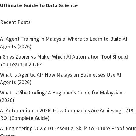
Ultimate Guide to Data Science
Recent Posts
AI Agent Training in Malaysia: Where to Learn to Build AI
Agents (2026)
n8n vs Zapier vs Make: Which AI Automation Tool Should
You Learn in 2026?
What Is Agentic AI? How Malaysian Businesses Use AI
Agents (2026)
What Is Vibe Coding? A Beginner’s Guide for Malaysians
(2026)
AI Automation in 2026: How Companies Are Achieving 171%
ROI (Complete Guide)
AI Engineering 2025: 10 Essential Skills to Future Proof Your
Career