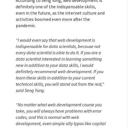
According to Seng Yung, web development is
definitely one of the indispensable skills,
even in the future, as the internet culture and
activities boomed even more after the
pandemic.
“I would even say that web development is
indispensable for data scientists, because not
every data scientist is able to do it. If you are a
data scientist interested in learning something
new in addition to your data skills, I would
definitely recommend web development. If you
learn these skills in addition to your current
technical skills, you will stand out from the rest,”
said Seng Yung.
“No matter what web development course you
take, you will always have problems with error
codes, and this is normal with web
development, even simple silly typos like capital