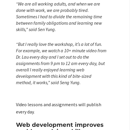
“We are all working adults, and when we are
done with work, we are probably tired.
Sometimes I had to divide the remaining time
between family obligations and learning new
skills,” said Sen Yung.
“But I really love the workshop, it’s a lot of fun.
For example, we watch a 10+ minute video from
Dr. Lau every day and I set out to do the
assignments from 9 pm to 12 am every day, but
overall I really enjoyed learning web
development with this kind of bite-sized
method, it works,” said Seng Yung.
Video lessons and assignments will publish
every day.
Web development improves