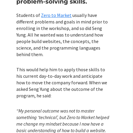
problem-solving skills.
Students of
Zero to Market
usually have
different problems and goals in mind prior to
enrolling in the workshop, and so did Seng
Yung. All he wanted was to understand how
people build websites, the concepts, the
science, and the programming languages
behind them.
This would help him to apply those skills to
his current day-to-day work and anticipate
how to move the company forward. When we
asked Seng Yung about the outcome of the
program, he said:
“My personal outcome was not to master
something ‘technical’, but Zero to Market helped
me change my mindset because I now have a
basic understanding of how to build a website.