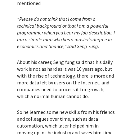
mentioned:
“Please do not think that I come from a
technical background or that I am a powerful
programmer when you hear my job description. I
am a simple man who has a master’s degree in
economics and finance,” said Seng Yung.
About his career, Seng Yung said that his daily
work is not as hard as it was 10 years ago, but
with the rise of technology, there is more and
more data left by users on the Internet, and
companies need to process it for growth,
which a normal human cannot do.
So he learned some new skills from his friends
and colleagues over time, such as data
automation, which later helped him in
moving up in the industry and saves him time.