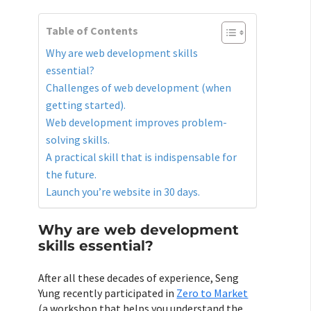
Table of Contents
Why are web development skills
essential?
Challenges of web development (when
getting started).
Web development improves problem-
solving skills.
A practical skill that is indispensable for
the future.
Launch you’re website in 30 days.
Why are web development
skills essential?
After all these decades of experience, Seng
Yung recently participated in
Zero to Market
(a workshop that helps you understand the