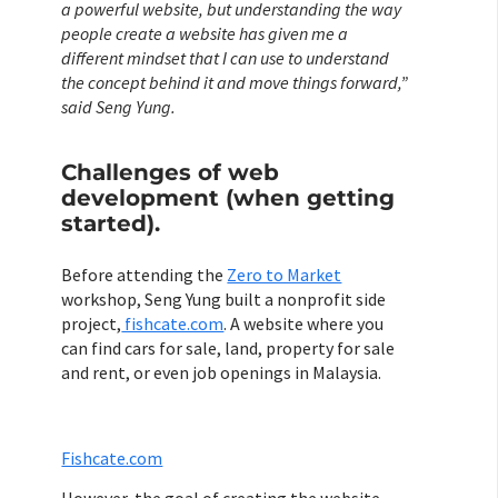
a powerful website, but understanding the way
people create a website has given me a
different mindset that I can use to understand
the concept behind it and move things forward,”
said Seng Yung.
Challenges of web
development (when getting
started).
Before attending the
Zero to Market
workshop, Seng Yung built a nonprofit side
project,
fishcate.com
. A website where you
can find cars for sale, land, property for sale
and rent, or even job openings in Malaysia.
Fishcate.com