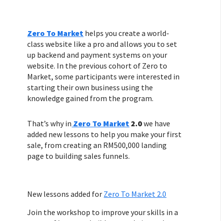
Zero To Market
helps you create a world-
class website like a pro and allows you to set
up backend and payment systems on your
website. In the previous cohort of Zero to
Market, some participants were interested in
starting their own business using the
knowledge gained from the program.
That’s why in
Zero To Market
2.0
we have
added new lessons to help you make your first
sale, from creating an RM500,000 landing
page to building sales funnels.
New lessons added for
Zero To Market 2.0
Join the workshop to improve your skills in a