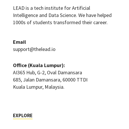
LEAD is a tech institute for Artificial
Intelligence and Data Science. We have helped
1000s of students transformed their career.
Email
support@thelead.io
Office (Kuala Lumpur):
AI365 Hub, G-2, Oval Damansara
685, Jalan Damansara, 60000 TTDI
Kuala Lumpur, Malaysia.
EXPLORE