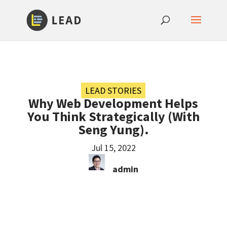
LEAD STORIES
Why Web Development Helps
You Think Strategically (With
Seng Yung).
Jul 15, 2022
admin