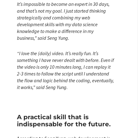
It’s impossible to become an expert in 30 days,
and that’s not my goal. I just started thinking
strategically and combining my web
development skills with my data science
knowledge to make a difference in my
business,” said Seng Yung.
“I love the (daily) video. It’s really fun. It’s
something I have never dealt with before. Even if
the video is only 10 minutes long, I can replay it
2-3 times to follow the script until I understand
the flow and logic behind the coding, eventually,
it works,” said Seng Yung.
A practical skill that is
indispensable for the future.