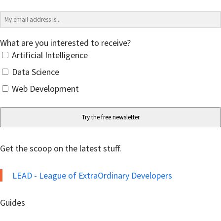
What are you interested to receive?
Artificial Intelligence
Data Science
Web Development
Try the free newsletter
Get the scoop on the latest stuff.
LEAD - League of ExtraOrdinary Developers
Guides