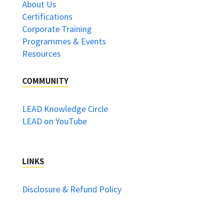
About Us
Certifications
Corporate Training
Programmes & Events
Resources
COMMUNITY
LEAD Knowledge Circle
LEAD on YouTube
LINKS
Disclosure & Refund Policy