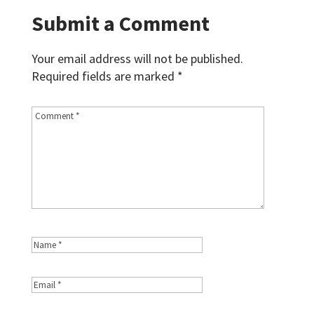
Submit a Comment
Your email address will not be published.
Required fields are marked
*