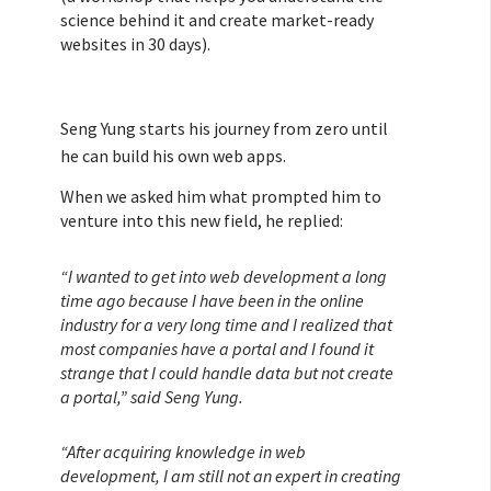
science behind it and create market-ready
websites in 30 days).
Seng Yung starts his journey from zero until
he can build his own web apps.
When we asked him what prompted him to
venture into this new field, he replied:
“I wanted to get into web development a long
time ago because I have been in the online
industry for a very long time and I realized that
most companies have a portal and I found it
strange that I could handle data but not create
a portal,” said Seng Yung.
“After acquiring knowledge in web
development, I am still not an expert in creating