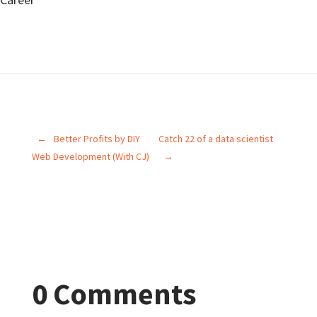
←
Better Profits by DIY
Catch 22 of a data scientist
Web Development (With CJ)
→
0 Comments