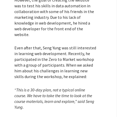
However, the goal of creating the website
was to test his skills in data automation in
collaboration with some of his friends in the
marketing industry. Due to his lack of
knowledge in web development, he hired a
web developer for the front end of the
website.
Even after that, Seng Yung was still interested
in learning web development. Recently, he
participated in the Zero to Market workshop
with a group of participants. When we asked
him about his challenges in learning new
skills during the workshop, he explained:
“This is a 30-day plan, not a typical online
course. We have to take the time to look at the
course materials, learn and explore,” said Seng
Yung.