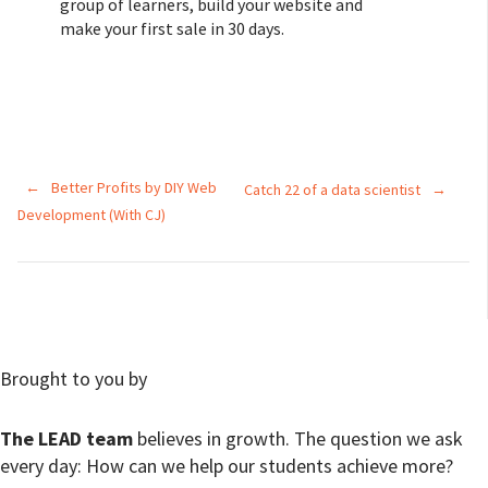
group of learners, build your website and
make your first sale in 30 days.
←
Better Profits by DIY Web
Catch 22 of a data scientist
→
Development (With CJ)
Brought to you by
The LEAD team
believes in growth. The question we ask
every day: How can we help our students achieve more?