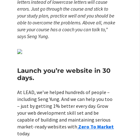
letters instead of lowercase letters will cause
errors. Just go through the course and stick to
your study plan, practice well and you should be
able to overcome the problems. Above all, make
sure your course has a coach you can talk to,”
says Seng Yung.
Launch you’re website in 30
days.
At LEAD, we’ve helped hundreds of people –
including Seng Yung. And we can help you too
– just by getting 1% better every day. Grow
your web development skill set and be
capable of building and maintaining serious
market-ready websites with
Zero To Market
today.