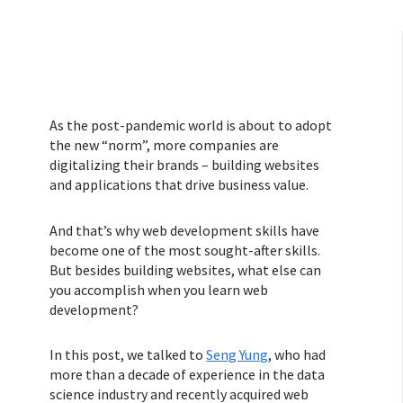
As the post-pandemic world is about to adopt
the new “norm”, more companies are
digitalizing their brands – building websites
and applications that drive business value.
And that’s why web development skills have
become one of the most sought-after skills.
But besides building websites, what else can
you accomplish when you learn web
development?
In this post, we talked to
Seng Yung
, who had
more than a decade of experience in the data
science industry and recently acquired web