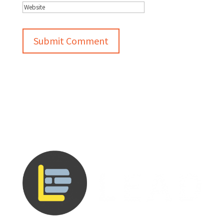
Submit Comment