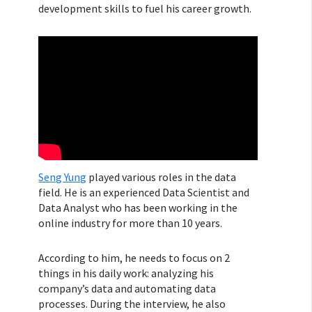
development skills to fuel his career growth.
Seng Yung
played various roles in the data
field. He is an experienced Data Scientist and
Data Analyst who has been working in the
online industry for more than 10 years.
According to him, he needs to focus on 2
things in his daily work: analyzing his
company’s data and automating data
processes. During the interview, he also