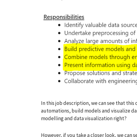
In this job description, we can see that thi
automations, build models and visualize dat
modelling and data visualization right?
However, if you take a closer look, we can s