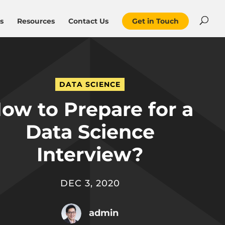
s
Resources
Contact Us
Get in Touch
DATA SCIENCE
ow to Prepare for a
Data Science
Interview?
DEC 3, 2020
admin