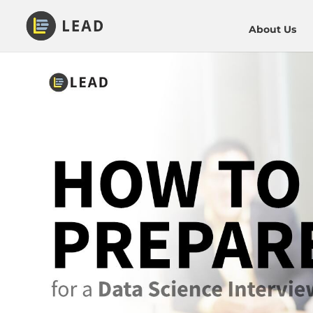
About Us