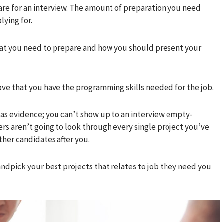
are for an interview. The amount of preparation you need
lying for.
at you need to prepare and how you should present your
ve that you have the programming skills needed for the job.
 as evidence; you can’t show up to an interview empty-
s aren’t going to look through every single project you’ve
her candidates after you.
andpick your best projects that relates to job they need you