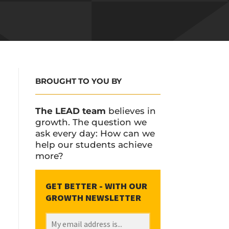
BROUGHT TO YOU BY
The LEAD team
believes in
growth. The question we
ask every day: How can we
help our students achieve
more?