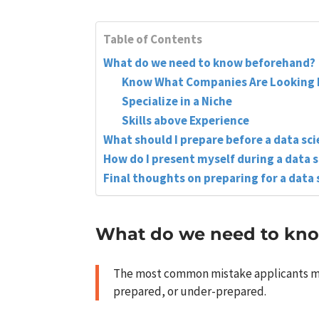
Table of Contents
What do we need to know beforehand?
Know What Companies Are Looking 
Specialize in a Niche
Skills above Experience
What should I prepare before a data sc
How do I present myself during a data 
Final thoughts on preparing for a data 
What do we need to kn
The most common mistake applicants make
prepared, or under-prepared.