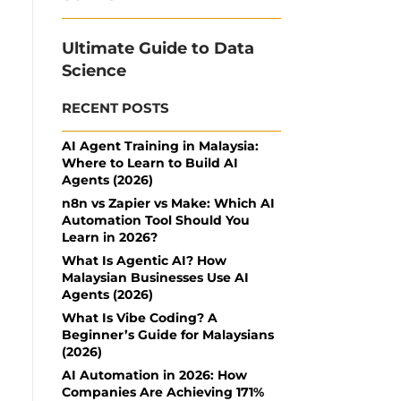
Ultimate Guide to Data
Science
RECENT POSTS
AI Agent Training in Malaysia:
Where to Learn to Build AI
Agents (2026)
n8n vs Zapier vs Make: Which AI
Automation Tool Should You
Learn in 2026?
What Is Agentic AI? How
Malaysian Businesses Use AI
Agents (2026)
What Is Vibe Coding? A
Beginner’s Guide for Malaysians
(2026)
AI Automation in 2026: How
Companies Are Achieving 171%