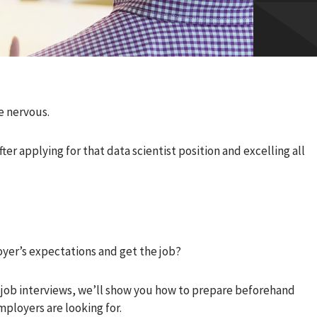
e nervous.
ter applying for that data scientist position and excelling all
yer’s expectations and get the job?
 job interviews, we’ll show you how to prepare beforehand
mployers are looking for.