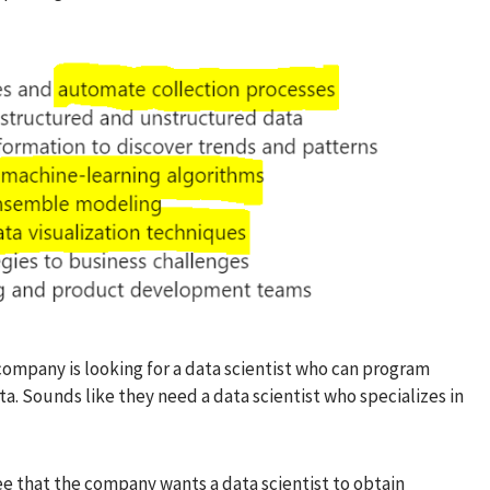
s company is looking for a data scientist who can program
a. Sounds like they need a data scientist who specializes in
ee that the company wants a data scientist to obtain