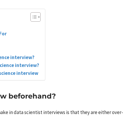
For
ience interview?
science interview?
science interview
ow beforehand?
 in data scientist interviews is that they are either over-