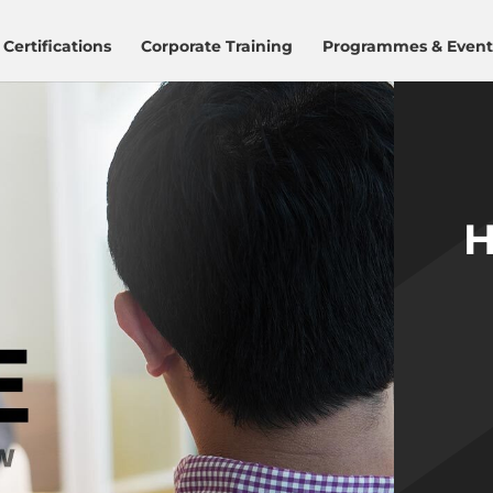
Certifications
Corporate Training
Programmes & Event
H