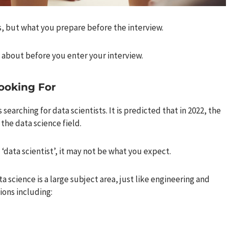
s, but what you prepare before the interview.
about before you enter your interview.
ooking For
searching for data scientists. It is predicted that in 2022, the
 the data science field.
 ‘data scientist’, it may not be what you expect.
science is a large subject area, just like engineering and
ions including: