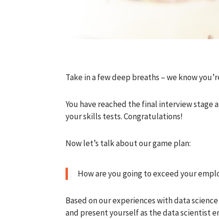
Take in a few deep breaths – we know you’r
You have reached the final interview stage af
your skills tests. Congratulations!
Now let’s talk about our game plan:
How are you going to exceed your emplo
Based on our experiences with data science
and present yourself as the data scientist e