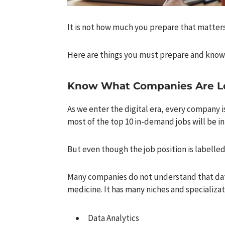
It is not how much you prepare that matter
Here are things you must prepare and know 
Know What Companies Are L
As we enter the digital era, every company is 
most of the top 10 in-demand jobs will be in
But even though the job position is labelled
Many companies do not understand that data 
medicine. It has many niches and specializat
Data Analytics