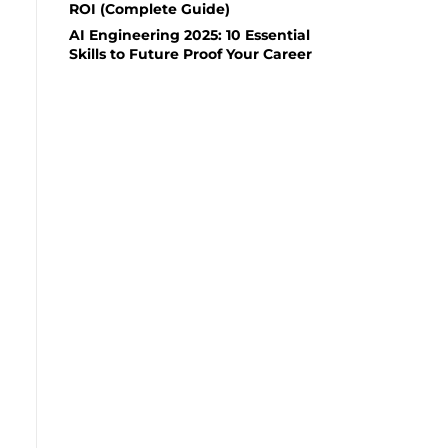
ROI (Complete Guide)
AI Engineering 2025: 10 Essential
Skills to Future Proof Your Career