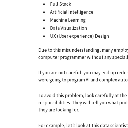
Full Stack
Artificial Intelligence
Machine Learning
Data Visualization
UX (User experience) Design
Due to this misunderstanding, many employer
computer programmer without any speciali
If you are not careful, you may end up red
were going to program AI and complex auto
To avoid this problem, look carefully at the
responsibilities. They will tell you what p
they are looking for.
For example, let’s look at this data scientis