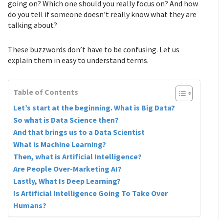
going on? Which one should you really focus on? And how
do you tell if someone doesn’t really know what they are
talking about?
These buzzwords don’t have to be confusing. Let us
explain them in easy to understand terms.
Table of Contents
Let’s start at the beginning. What is Big Data?
So what is Data Science then?
And that brings us to a Data Scientist
What is Machine Learning?
Then, what is Artificial Intelligence?
Are People Over-Marketing AI?
Lastly, What Is Deep Learning?
Is Artificial Intelligence Going To Take Over
Humans?