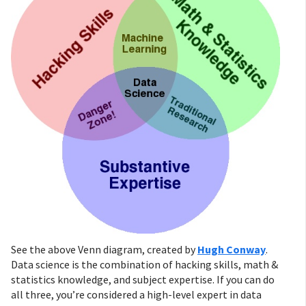
See the above Venn diagram, created by
Hugh Conway
.
Data science is the combination of hacking skills, math &
statistics knowledge, and subject expertise. If you can do
all three, you’re considered a high-level expert in data