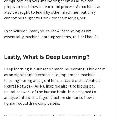
computers and over-marketing them as AI. We can
program machines to learn and process. A machine can
also be taught to learn by other machines, but they
cannot be taught to think for themselves, yet.
In conclusion, many so-called AI technologies are
essentially machine learning systems, rather than AI.
Lastly, What Is Deep Learning?
Deep learning is a subset of machine learning. Think of it
as an algorithmic technique to implement machine
learning – using an algorithm structure called Artificial
Neural Network (ANN), inspired after the biological
neural network of the human brain. It is designed to
analyze data with a logic structure similar to how a
human would draw conclusions.