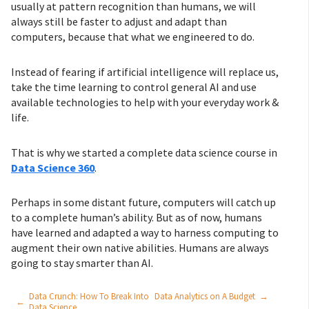
usually at pattern recognition than humans, we will
always still be faster to adjust and adapt than
computers, because that what we engineered to do.
Instead of fearing if artificial intelligence will replace us,
take the time learning to control general AI and use
available technologies to help with your everyday work &
life.
That is why we started a complete data science course in
Data Science 360
.
Perhaps in some distant future, computers will catch up
to a complete human’s ability. But as of now, humans
have learned and adapted a way to harness computing to
augment their own native abilities. Humans are always
going to stay smarter than AI.
Data Crunch: How To Break Into
Data Analytics on A Budget
→
←
Data Science