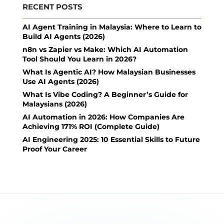
RECENT POSTS
AI Agent Training in Malaysia: Where to Learn to
Build AI Agents (2026)
n8n vs Zapier vs Make: Which AI Automation
Tool Should You Learn in 2026?
What Is Agentic AI? How Malaysian Businesses
Use AI Agents (2026)
What Is Vibe Coding? A Beginner’s Guide for
Malaysians (2026)
AI Automation in 2026: How Companies Are
Achieving 171% ROI (Complete Guide)
AI Engineering 2025: 10 Essential Skills to Future
Proof Your Career