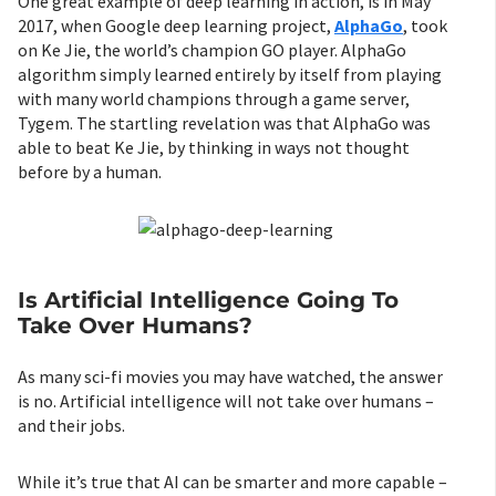
One great example of deep learning in action, is in May
2017, when Google deep learning project,
AlphaGo
, took
on Ke Jie, the world’s champion GO player. AlphaGo
algorithm simply learned entirely by itself from playing
with many world champions through a game server,
Tygem. The startling revelation was that AlphaGo was
able to beat Ke Jie, by thinking in ways not thought
before by a human.
Is Artificial Intelligence Going To
Take Over Humans?
As many sci-fi movies you may have watched, the answer
is no. Artificial intelligence will not take over humans –
and their jobs.
While it’s true that AI can be smarter and more capable –