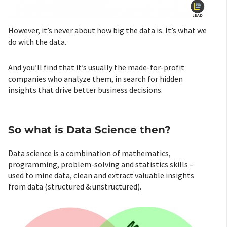
However, it’s never about how big the data is. It’s what we
do with the data.
And you’ll find that it’s usually the made-for-profit
companies who analyze them, in search for hidden
insights that drive better business decisions.
So what is Data Science then?
Data science is a combination of mathematics,
programming, problem-solving and statistics skills –
used to mine data, clean and extract valuable insights
from data (structured & unstructured).