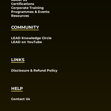
Certifications
Corporate Training
Programmes & Events
Resources
COMMUNITY
LEAD Knowledge Circle
LEAD on YouTube
LINKS
Disclosure & Refund Policy
HELP
Contact Us