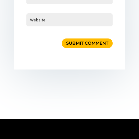
SUBMIT COMMENT