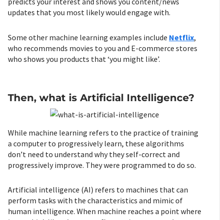
predicts your interest and shows you content/news
updates that you most likely would engage with.
Some other machine learning examples include
Netflix
,
who recommends movies to you and E-commerce stores
who shows you products that ‘you might like’.
Then, what is Artificial Intelligence?
While machine learning refers to the practice of training
a computer to progressively learn, these algorithms
don’t need to understand why they self-correct and
progressively improve. They were programmed to do so.
Artificial intelligence (AI) refers to machines that can
perform tasks with the characteristics and mimic of
human intelligence. When machine reaches a point where