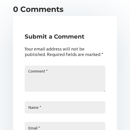
0 Comments
Submit a Comment
Your email address will not be
published.
Required fields are marked
*