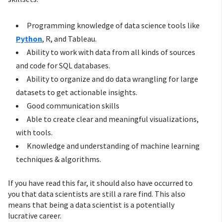
Programming knowledge of data science tools like
Python
, R, and Tableau.
Ability to work with data from all kinds of sources
and code for SQL databases.
Ability to organize and do data wrangling for large
datasets to get actionable insights.
Good communication skills
Able to create clear and meaningful visualizations,
with tools.
Knowledge and understanding of machine learning
techniques & algorithms.
If you have read this far, it should also have occurred to
you that data scientists are still a rare find. This also
means that being a data scientist is a potentially
lucrative career.