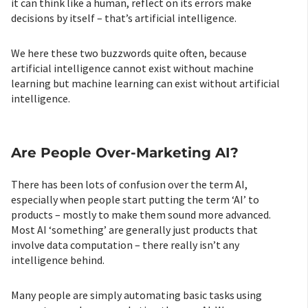
it can think like a human, reflect on its errors make
decisions by itself – that’s artificial intelligence.
We here these two buzzwords quite often, because
artificial intelligence cannot exist without machine
learning but machine learning can exist without artificial
intelligence.
Are People Over-Marketing AI?
There has been lots of confusion over the term AI,
especially when people start putting the term ‘AI’ to
products – mostly to make them sound more advanced.
Most AI ‘something’ are generally just products that
involve data computation – there really isn’t any
intelligence behind.
Many people are simply automating basic tasks using