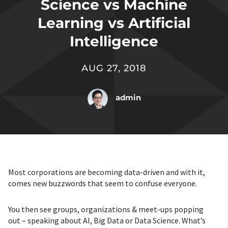
Science vs Machine
Learning vs Artificial
Intelligence
AUG 27, 2018
admin
Most corporations are becoming data-driven and with it,
comes new buzzwords that seem to confuse everyone.
You then see groups, organizations & meet-ups popping
out – speaking about AI, Big Data or Data Science. What’s