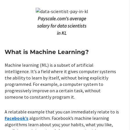
Payscale.com’s average
salary for data scientists
in KL
What is Machine Learning?
Machine learning (ML) is a subset of artificial
intelligence. It’s a field where it gives computer systems
the ability to learn by itself, without being explicitly
programmed. For example, a computer system to
progressively improve on a certain task, without
someone to constantly program it.
A relatable example that you can immediately relate to is
Facebook’s
algorithm. Facebook’s machine learning
algorithms learn about you; your habits, what you like,