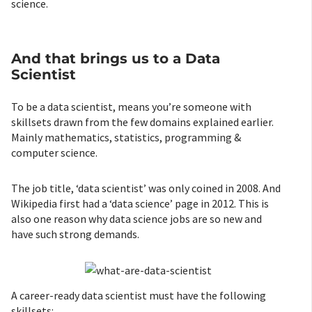
science.
And that brings us to a Data
Scientist
To be a data scientist, means you’re someone with
skillsets drawn from the few domains explained earlier.
Mainly mathematics, statistics, programming &
computer science.
The job title, ‘data scientist’ was only coined in 2008. And
Wikipedia first had a ‘data science’ page in 2012. This is
also one reason why data science jobs are so new and
have such strong demands.
A career-ready data scientist must have the following
skillsets: