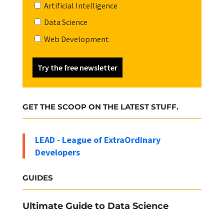
Artificial Intelligence
Data Science
Web Development
Try the free newsletter
GET THE SCOOP ON THE LATEST STUFF.
LEAD - League of ExtraOrdinary
Developers
GUIDES
Ultimate Guide to Data Science