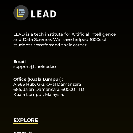
LEAD is a tech institute for Artificial Intelligence
and Data Science. We have helped 1000s of
students transformed their career.
Email
support@thelead.io
Office (Kuala Lumpur):
AI365 Hub, G-2, Oval Damansara
685, Jalan Damansara, 60000 TTDI
Kuala Lumpur, Malaysia.
EXPLORE
About Us