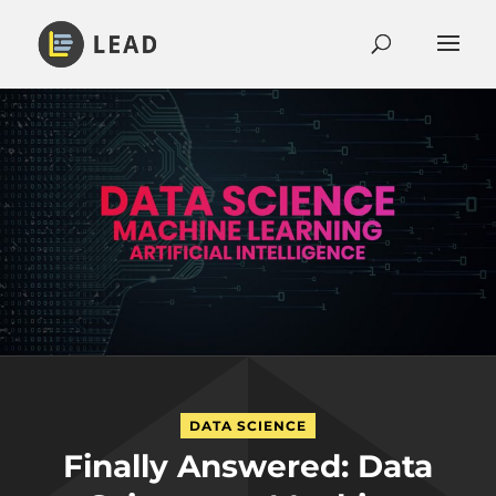
DATA SCIENCE
Finally Answered: Data