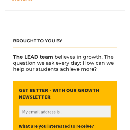
BROUGHT TO YOU BY
The LEAD team
believes in growth. The
question we ask every day: How can we
help our students achieve more?
What are you interested to receive?