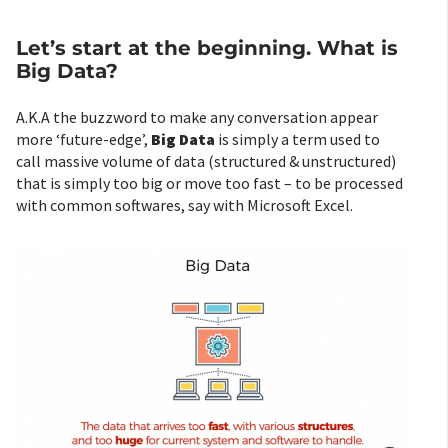
Let’s start at the beginning. What is
Big Data?
A.K.A the buzzword to make any conversation appear
more ‘future-edge’,
Big Data
is simply a term used to
call massive volume of data (structured & unstructured)
that is simply too big or move too fast – to be processed
with common softwares, say with Microsoft Excel.